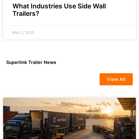
What Industries Use Side Wall
Trailers?
May 2, 2025
Superlink Trailer News
View All