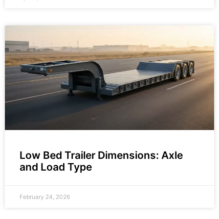
Low Bed Trailer Dimensions: Axle
and Load Type
February 24, 2026