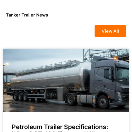
Tanker Trailer News
View All
Petroleum Trailer Specifications: