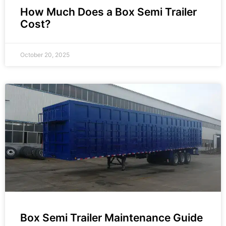
How Much Does a Box Semi Trailer
Cost?
October 20, 2025
Box Semi Trailer Maintenance Guide