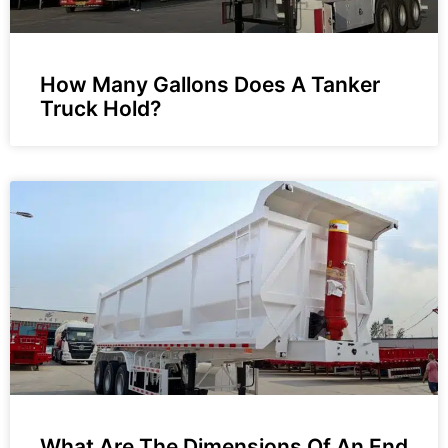
How Many Gallons Does A Tanker
Truck Hold?
What Are The Dimensions Of An End