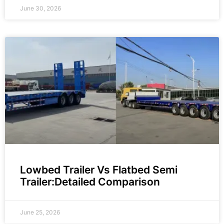
June 30, 2026
Lowbed Trailer Vs Flatbed Semi
Trailer:Detailed Comparison
June 25, 2026