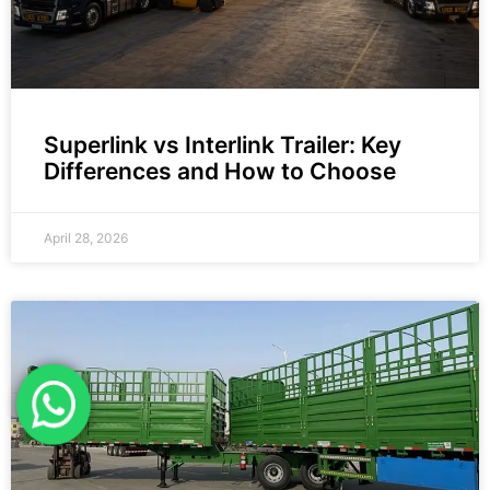
Superlink vs Interlink Trailer: Key
Differences and How to Choose
April 28, 2026