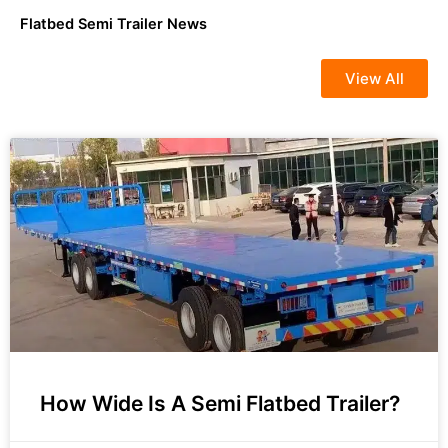
Flatbed Semi Trailer News
View All
How Wide Is A Semi Flatbed Trailer?