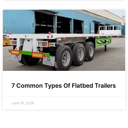
7 Common Types Of Flatbed Trailers
June 16, 2026