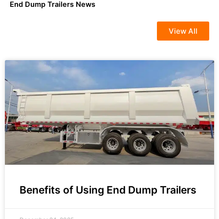
End Dump Trailers News
View All
Benefits of Using End Dump Trailers