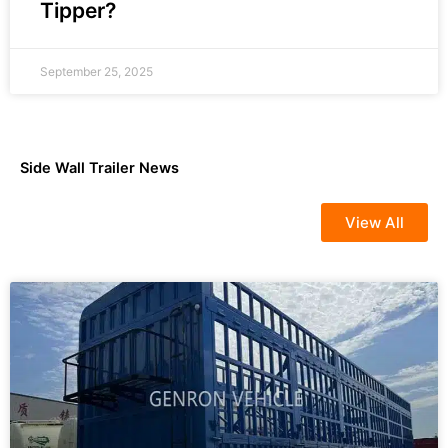
Tipper?
September 25, 2025
Side Wall Trailer News
View All