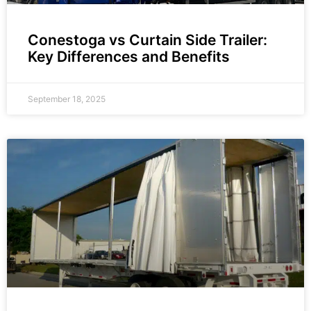
Conestoga vs Curtain Side Trailer:
Key Differences and Benefits
September 18, 2025