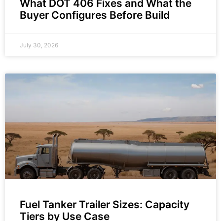
What DOT 406 Fixes and What the
Buyer Configures Before Build
July 30, 2026
Fuel Tanker Trailer Sizes: Capacity
Tiers by Use Case