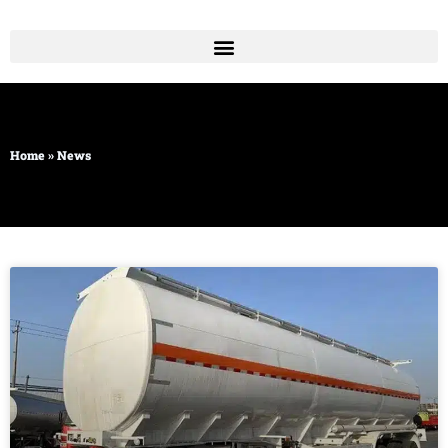
Skip
to
content
Home
»
News