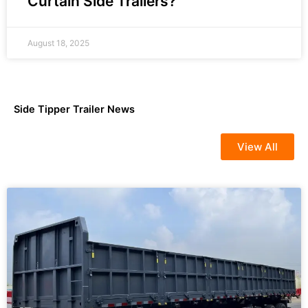
Curtain Side Trailers?
August 18, 2025
Side Tipper Trailer News
View All