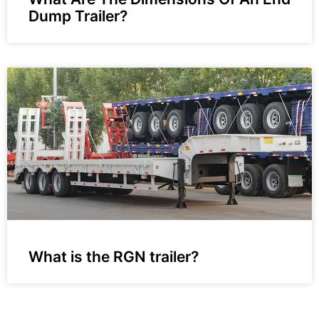
Dump Trailer?
What is the RGN trailer?