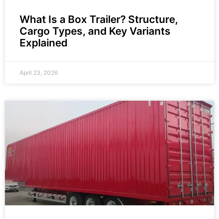
What Is a Box Trailer? Structure,
Cargo Types, and Key Variants
Explained
April 23, 2026