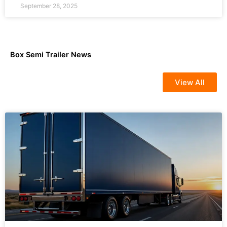
September 28, 2025
Box Semi Trailer News
View All