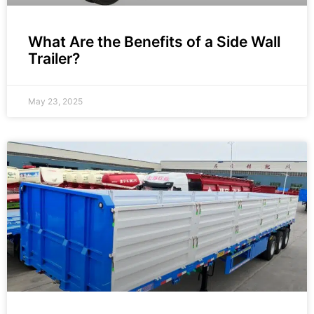
What Are the Benefits of a Side Wall
Trailer?
May 23, 2025