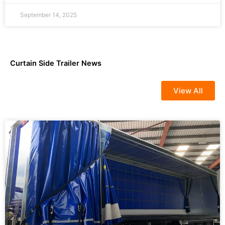
September 14, 2025
Curtain Side Trailer News
View All