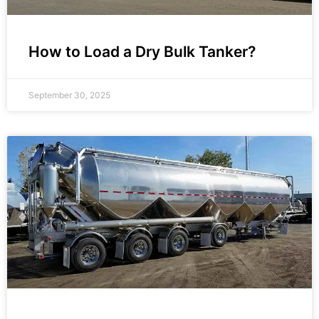
How to Load a Dry Bulk Tanker?
September 30, 2025