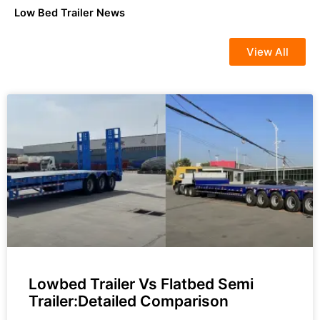
Low Bed Trailer News
View All
Lowbed Trailer Vs Flatbed Semi
Trailer:Detailed Comparison