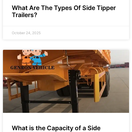
What Are The Types Of Side Tipper
Trailers?
October 24, 2025
What is the Capacity of a Side