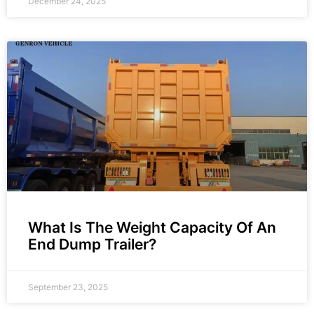
December 24, 2025
What Is The Weight Capacity Of An
End Dump Trailer?
September 23, 2025