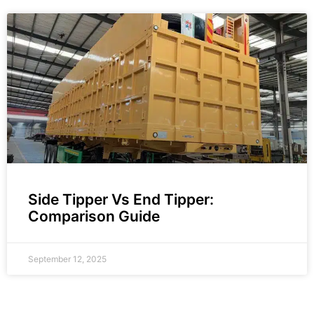
Side Tipper Vs End Tipper:
Comparison Guide
September 12, 2025