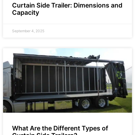
Curtain Side Trailer: Dimensions and
Capacity
September 4, 2025
What Are the Different Types of