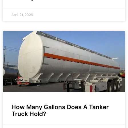
April 21, 2026
How Many Gallons Does A Tanker
Truck Hold?