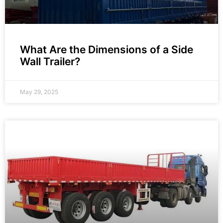
What Are the Dimensions of a Side
Wall Trailer?
May 29, 2025