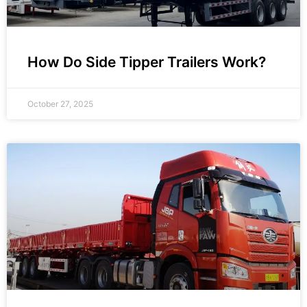
How Do Side Tipper Trailers Work?
October 27, 2025