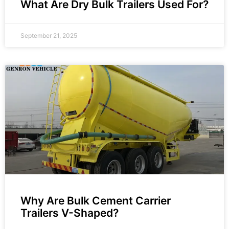
What Are Dry Bulk Trailers Used For?
September 21, 2025
Why Are Bulk Cement Carrier
Trailers V-Shaped?