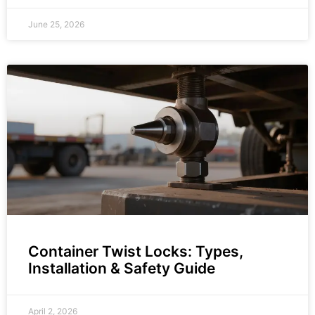
June 25, 2026
Container Twist Locks: Types,
Installation & Safety Guide
April 2, 2026