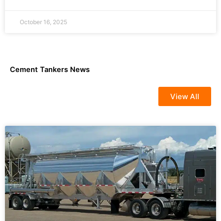
October 16, 2025
Cement Tankers News
View All