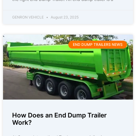
GENRON VEHICLE
August 23, 2025
END DUMP TRAILERS NEWS
How Does an End Dump Trailer
Work?