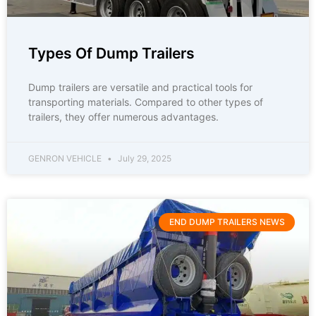
Types Of Dump Trailers
Dump trailers are versatile and practical tools for
transporting materials. Compared to other types of
trailers, they offer numerous advantages.
GENRON VEHICLE
July 29, 2025
END DUMP TRAILERS NEWS