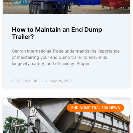
How to Maintain an End Dump
Trailer?
Genron International Trade understands the importance
of maintaining your end dump trailer to ensure its
longevity, safety, and efficiency. Proper
GENRON VEHICLE
May 26, 2025
END DUMP TRAILERS NEWS