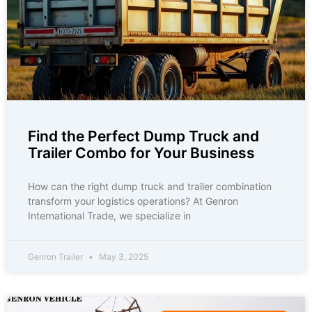
Find the Perfect Dump Truck and
Trailer Combo for Your Business
How can the right dump truck and trailer combination
transform your logistics operations? At Genron
International Trade, we specialize in
Genron Trailer
May 3, 2025