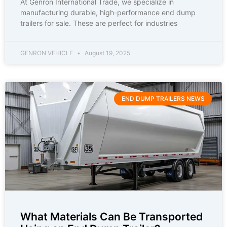
At Genron International Trade, we specialize in
manufacturing durable, high-performance end dump
trailers for sale. These are perfect for industries
GENRON VEHICLE
August 19, 2025
END DUMP TRAILERS NEWS
What Materials Can Be Transported