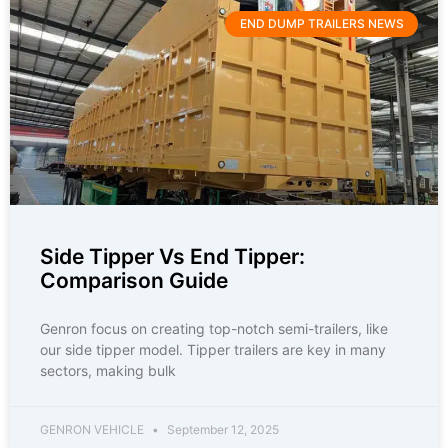
END DUMP TRAILERS NEWS
Side Tipper Vs End Tipper:
Comparison Guide
Genron focus on creating top-notch semi-trailers, like
our side tipper model. Tipper trailers are key in many
sectors, making bulk
GENRON VEHICLE
September 12, 2025