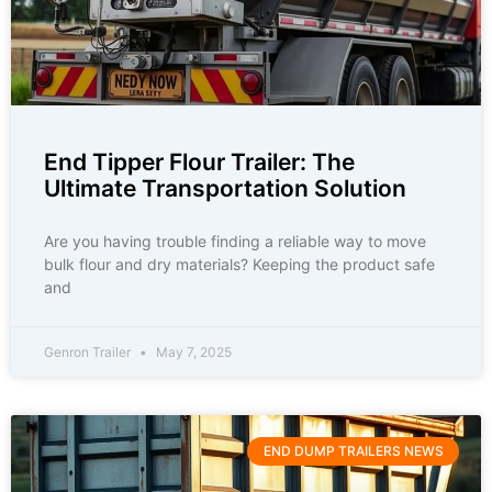
End Tipper Flour Trailer: The
Ultimate Transportation Solution
Are you having trouble finding a reliable way to move
bulk flour and dry materials? Keeping the product safe
and
Genron Trailer
May 7, 2025
END DUMP TRAILERS NEWS