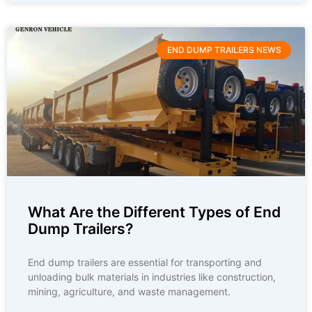
END DUMP TRAILERS NEWS
What Are the Different Types of End
Dump Trailers?
End dump trailers are essential for transporting and
unloading bulk materials in industries like construction,
mining, agriculture, and waste management.