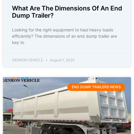
What Are The Dimensions Of An End
Dump Trailer?
Looking for the right equipment to haul heavy loads
efficiently? The dimensions of an end dump trailer are
key to
GENRON VEHICLE
August 1, 2025
END DUMP TRAILERS NEWS