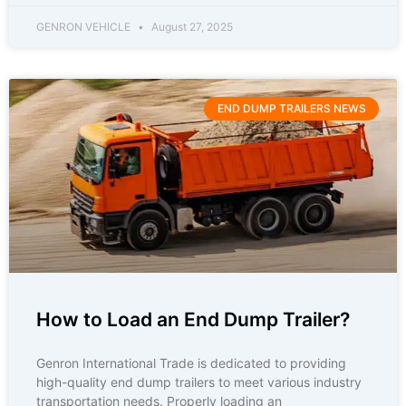
GENRON VEHICLE
August 27, 2025
END DUMP TRAILERS NEWS
How to Load an End Dump Trailer?
Genron International Trade is dedicated to providing
high-quality end dump trailers to meet various industry
transportation needs. Properly loading an