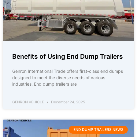
Benefits of Using End Dump Trailers
Genron International Trade offers first-class end dumps
designed to meet the diverse needs of various
industries. End dump trailers are
GENRON VEHICLE
December 24, 2025
END DUMP TRAILERS NEWS