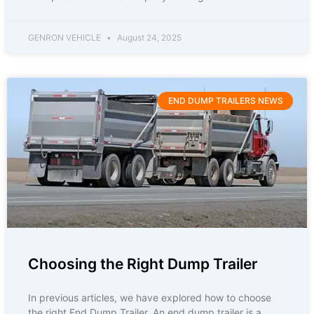
GENRON VEHICLE
August 24, 2025
END DUMP TRAILERS NEWS
Choosing the Right Dump Trailer
In previous articles, we have explored how to choose
the right End Dump Trailer. An end dump trailer is a