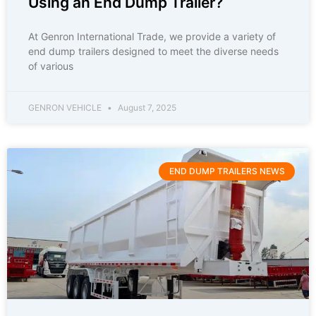
Using an End Dump Trailer?
At Genron International Trade, we provide a variety of
end dump trailers designed to meet the diverse needs
of various
GENRON VEHICLE
August 7, 2025
END DUMP TRAILERS NEWS