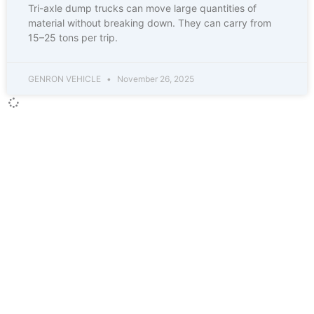
Tri-axle dump trucks can move large quantities of
material without breaking down. They can carry from
15–25 tons per trip.
GENRON VEHICLE
November 26, 2025
CONTACT INFO
Contact Person :Mrs. Joanna Zhao
Job Title : Ceo and Sales manager
Business Phone :86-18863981660
WhatsApp :86-15953736707
WeChat : 18863981660