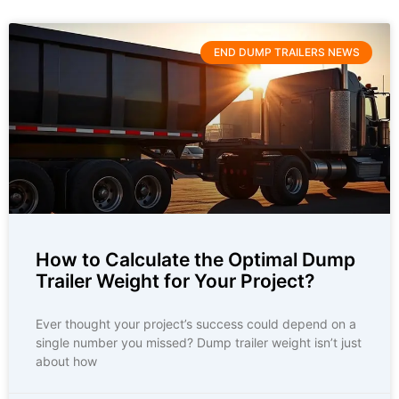
END DUMP TRAILERS NEWS
How to Calculate the Optimal Dump
Trailer Weight for Your Project?
Ever thought your project’s success could depend on a
single number you missed? Dump trailer weight isn’t just
about how