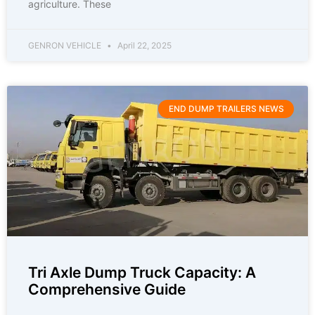
agriculture. These
GENRON VEHICLE
April 22, 2025
END DUMP TRAILERS NEWS
Tri Axle Dump Truck Capacity: A
Comprehensive Guide