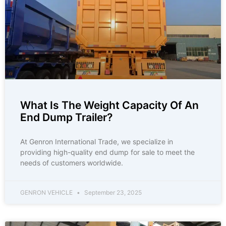
What Is The Weight Capacity Of An
End Dump Trailer?
At Genron International Trade, we specialize in
providing high-quality end dump for sale to meet the
needs of customers worldwide.
GENRON VEHICLE
September 23, 2025