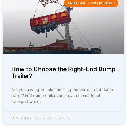
END DUMP TRAILERS NEWS
How to Choose the Right-End Dump
Trailer?
Are you having trouble choosing the perfect end dump
trailer? End dump trailers are key in the material
transport world.
GENRON VEHICLE
April 30, 2025