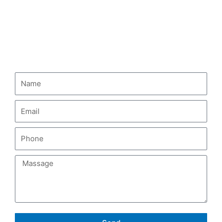
HOWO Fuel Tank Truck
CONTACT US