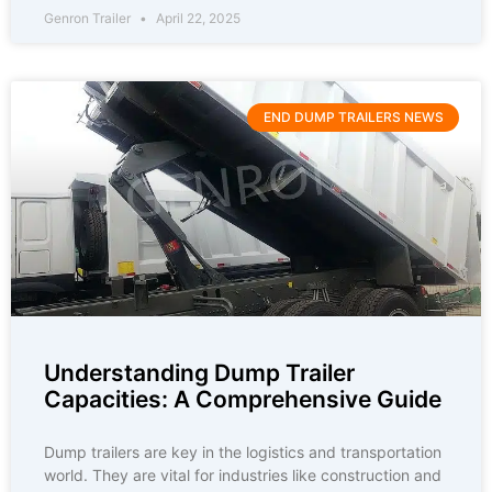
Genron Trailer
April 22, 2025
END DUMP TRAILERS NEWS
Understanding Dump Trailer
Capacities: A Comprehensive Guide
Dump trailers are key in the logistics and transportation
world. They are vital for industries like construction and