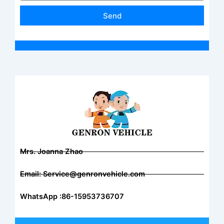
Send
Mrs. Joanna Zhao
Email: Service@genronvehicle.com
WhatsApp :86-15953736707