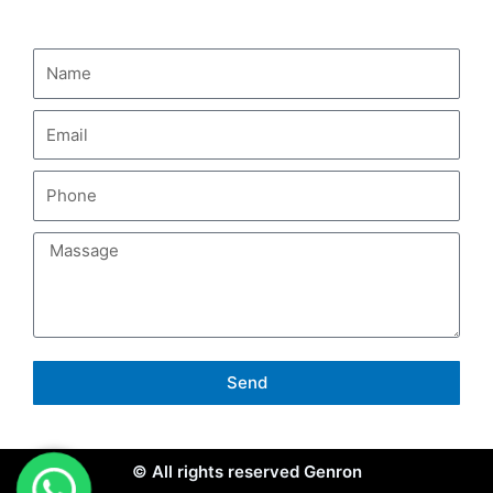
CONTACT US
Send
© All rights reserved Genron