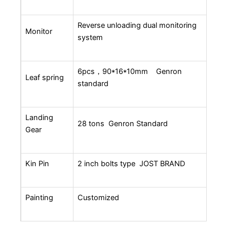
Reverse unloading dual monitoring
Monitor
system
6pcs，90*16*10mm Genron
Leaf spring
standard
Landing
28 tons Genron Standard
Gear
Kin Pin
2 inch bolts type JOST BRAND
Painting
Customized