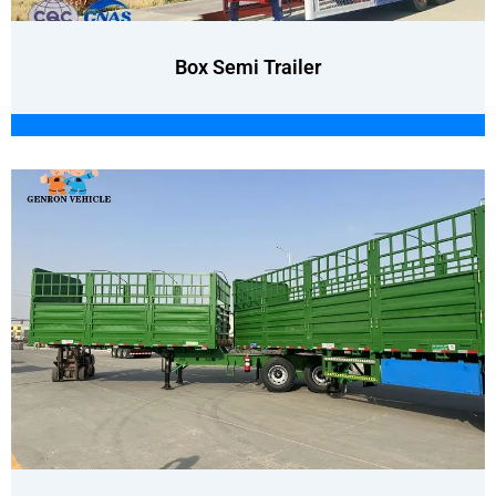
Box Semi Trailer