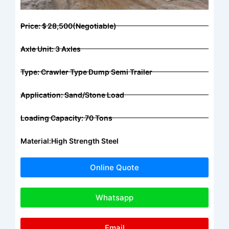
Price:＄28,500(Negotiable)
Axle Unit: 3 Axles
Type: Crawler Type Dump Semi Trailer
Application: Sand/stone Load
Loading Capacity: 70 Tons
Material:High Strength Steel
Online Quote
Whatsapp
Email