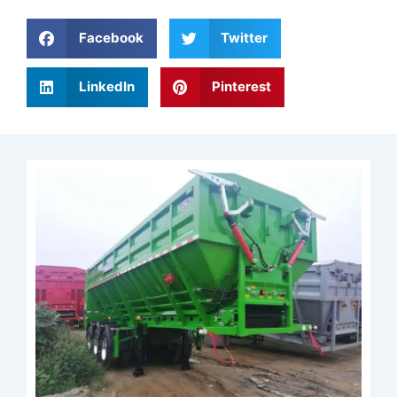
Facebook
Twitter
LinkedIn
Pinterest