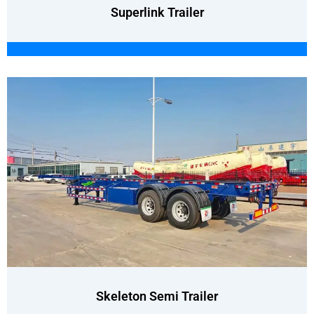
Superlink Trailer
Skeleton Semi Trailer