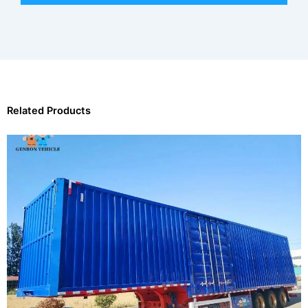
Related Products