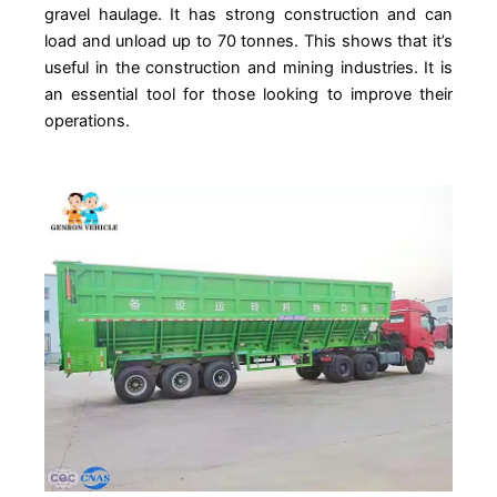
gravel haulage. It has strong construction and can
load and unload up to 70 tonnes. This shows that it’s
useful in the construction and mining industries. It is
an essential tool for those looking to improve their
operations.