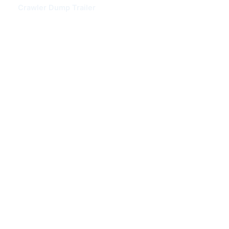
Crawler Dump Trailer
Box Semi Trailer
Superlink Trailer
Skeleton Semi Trailer
HOWO TRUCK
HOWO Dump Truck
HOWO Tractor Truck
HOWO Fuel Tank Truck