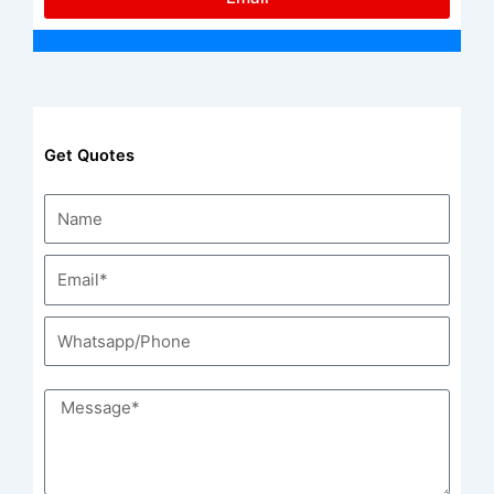
Get Quotes