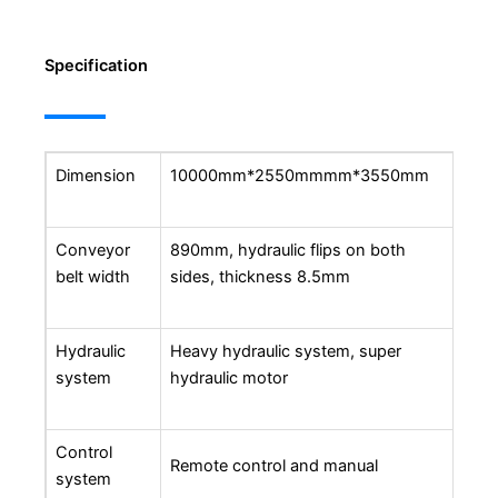
Specification
Dimension
10000mm*2550mmmm*3550mm
Conveyor
890mm, hydraulic flips on both
belt width
sides, thickness 8.5mm
Hydraulic
Heavy hydraulic system, super
system
hydraulic motor
Control
Remote control and manual
system