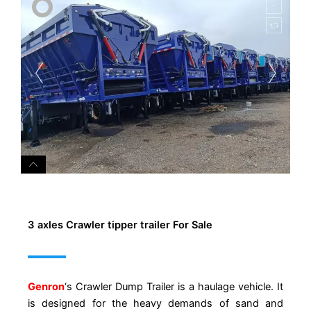
3 axles Crawler tipper trailer For Sale
Genron
‘s Crawler Dump Trailer is a haulage vehicle. It
is designed for the heavy demands of sand and