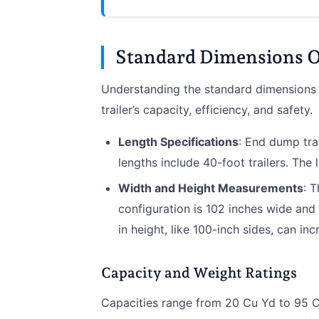
Standard Dimensions O
Understanding the standard dimensions o
trailer’s capacity, efficiency, and safety.
Length Specifications
: End dump trai
lengths include 40-foot trailers. The l
Width and Height Measurements
: 
configuration is 102 inches wide and 
in height, like 100-inch sides, can in
Capacity and Weight Ratings
Capacities range from 20 Cu Yd to 95 C