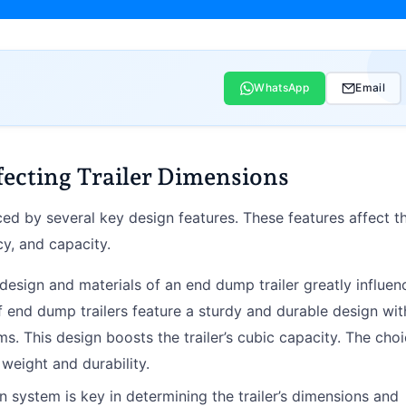
WhatsApp
Email
fecting Trailer Dimensions
ed by several key design features. These features affect t
ncy, and capacity.
 design and materials of an end dump trailer greatly influen
of end dump trailers feature a sturdy and durable design wit
s. This design boosts the trailer’s cubic capacity. The cho
 weight and durability.
n system is key in determining the trailer’s dimensions and