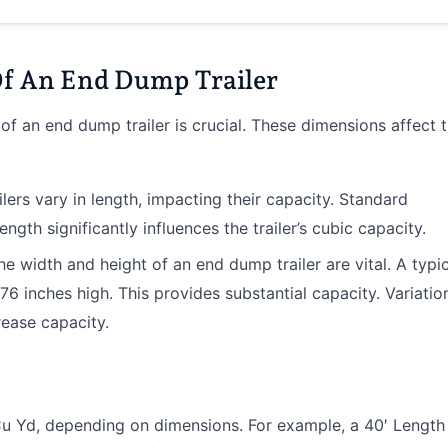
f An End Dump Trailer
f an end dump trailer is crucial. These dimensions affect 
lers vary in length, impacting their capacity. Standard
ength significantly influences the trailer’s cubic capacity.
The width and height of an end dump trailer are vital. A typi
76 inches high. This provides substantial capacity. Variatio
crease capacity.
u Yd, depending on dimensions. For example, a 40′ Length