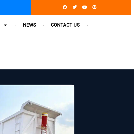
Facebook
Twitter
Youtube
Pinterest
NEWS
CONTACT US