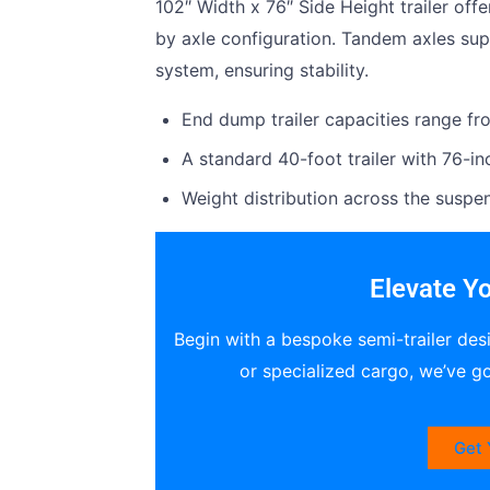
102″ Width x 76″ Side Height trailer off
by axle configuration. Tandem axles su
system, ensuring stability.
End dump trailer capacities range fr
A standard 40-foot trailer with 76-in
Weight distribution across the suspens
Elevate Yo
Begin with a bespoke semi-trailer des
or specialized cargo, we’ve g
Get 