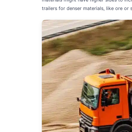
trailers for denser materials, like ore o