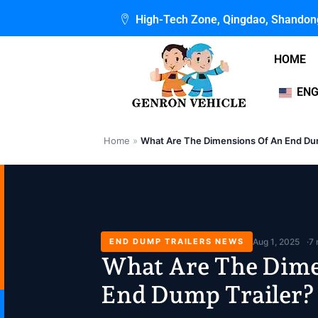
Skip
High-Tech Zone, Qingdao, Shandon
to
content
HOME
ENG
Home
»
What Are The Dimensions Of An End Dum
END DUMP TRAILERS NEWS
Aug 1, 2025
7 
What Are The Dime
End Dump Trailer?