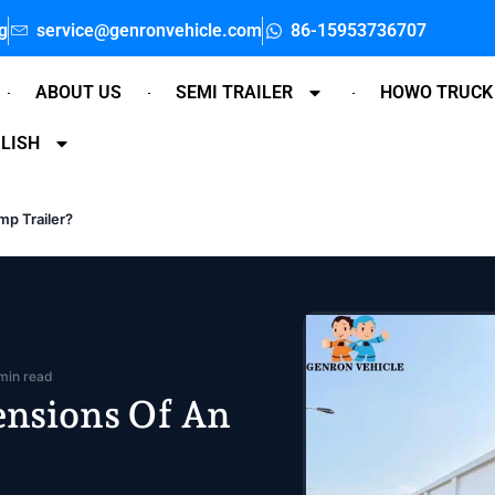
g
service@genronvehicle.com
86-15953736707
ABOUT US
SEMI TRAILER
HOWO TRUCK
LISH
p Trailer?
min read
nsions Of An