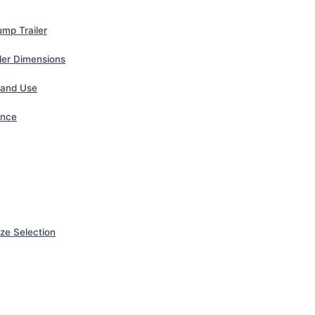
mp Trailer
iler Dimensions
 and Use
ance
ze Selection