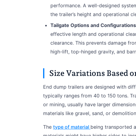
performance. A well-designed system 
the trailer’s height and operational c
Tailgate Options and Configurations
effective length and operational clear
clearance. This prevents damage fro
high-lift, top-hinged gravity, and bar
Size Variations Based 
End dump trailers are designed with diff
typically ranges from 40 to 150 tons. Tr
or mining, usually have larger dimensi
materials like gravel, sand, or demolition
The
type of material
being transported al
materials might have higher sides to in