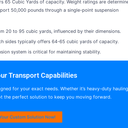
ers 65 Cubic Yards of capacity. Weight ratings are determin
pport 50,000 pounds through a single-point suspension
om 20 to 95 cubic yards, influenced by their dimensions.
ch sides typically offers 64-65 cubic yards of capacity.
ion system is critical for maintaining stability.
ur Transport Capabilities
igned for your exact needs. Whether it’s heavy-duty haulin
ot the perfect solution to keep you moving forward.
Your Custom Solution Now!