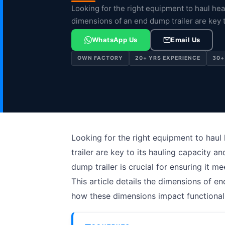
Looking for the right equipment to haul hea
dimensions of an end dump trailer are key 
WhatsApp Us
Email Us
OWN FACTORY
20+ YRS EXPERIENCE
30+
Looking for the right equipment to haul
trailer are key to its hauling capacity a
dump trailer is crucial for ensuring it 
This article details the dimensions of end
how these dimensions impact functionali