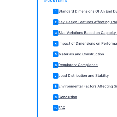
CONTENTS
Standard Dimensions Of An End Du
1
Key Design Features Affecting Tra
2
Size Variations Based on Capacity
3
Impact of Dimensions on Perform
4
Materials and Construction
5
Regulatory Compliance
6
Load Distribution and Stability
7
Environmental Factors Affecting Si
8
Conclusion
9
FAQ
10