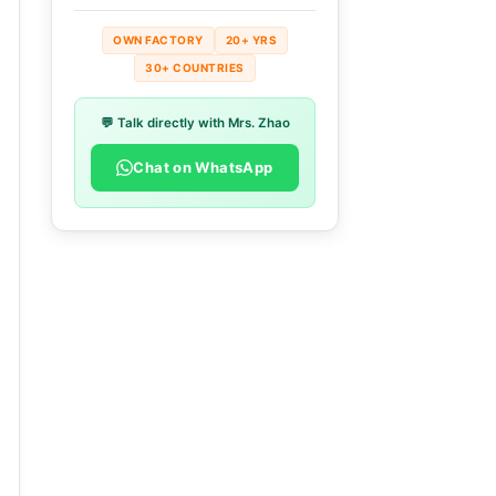
OWN FACTORY
20+ YRS
30+ COUNTRIES
💬 Talk directly with Mrs. Zhao
Chat on WhatsApp