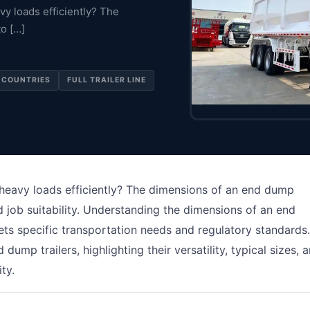
vy loads efficiently? The
to […]
 COUNTRIES
FULL TRAILER LINE
 heavy loads efficiently? The dimensions of an end dump
nd job suitability. Understanding the dimensions of an end
meets specific transportation needs and regulatory standards.
 dump trailers, highlighting their versatility, typical sizes, 
ty.