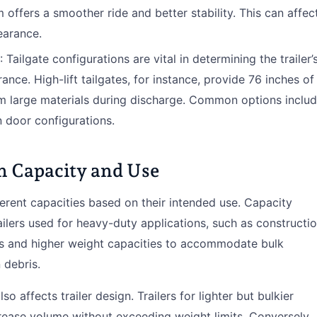
offers a smoother ride and better stability. This can affec
learance.
: Tailgate configurations are vital in determining the trailer’
ance. High-lift tailgates, for instance, provide 76 inches of
m large materials during discharge. Common options inclu
n door configurations.
on Capacity and Use
erent capacities based on their intended use. Capacity
ailers used for heavy-duty applications, such as constructi
ons and higher weight capacities to accommodate bulk
 debris.
so affects trailer design. Trailers for lighter but bulkier
crease volume without exceeding weight limits. Conversely,