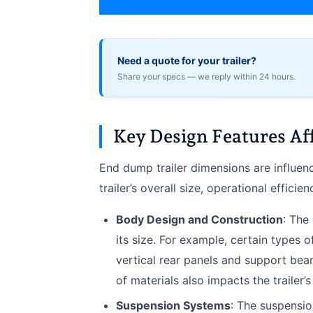
Need a quote for your trailer?
Share your specs — we reply within 24 hours.
Key Design Features Af
End dump trailer dimensions are influenc
trailer’s overall size, operational efficie
Body Design and Construction
: The
its size. For example, certain types 
vertical rear panels and support beam
of materials also impacts the trailer’s
Suspension Systems
: The suspensio