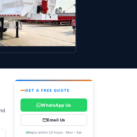
GET A FREE QUOTE
WhatsApp Us
and
Email Us
Reply within 24 hours · Mon – Sat