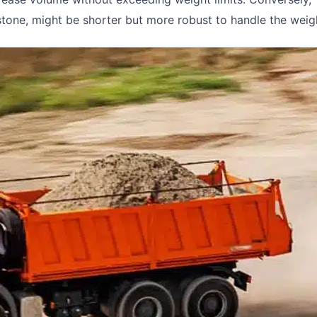
r stone, might be shorter but more robust to handle the weig