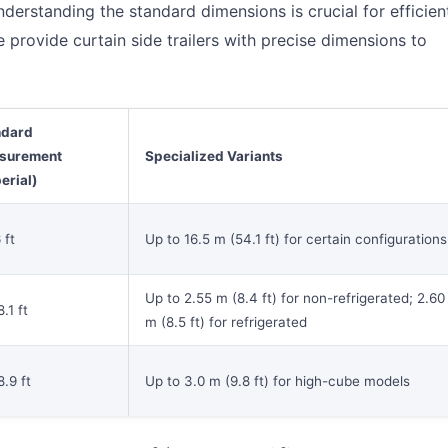
nderstanding the standard dimensions is crucial for efficien
e provide curtain side trailers with precise dimensions to
ndard
surement
Specialized Variants
erial)
 ft
Up to 16.5 m (54.1 ft) for certain configurations
Up to 2.55 m (8.4 ft) for non-refrigerated; 2.60
.1 ft
m (8.5 ft) for refrigerated
8.9 ft
Up to 3.0 m (9.8 ft) for high-cube models