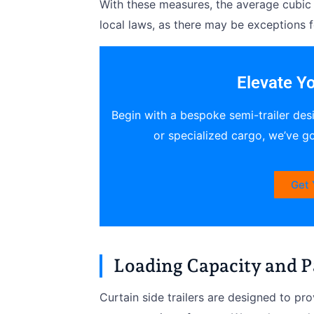
With these measures, the average cubic 
local laws, as there may be exceptions 
Elevate Yo
Begin with a bespoke semi-trailer des
or specialized cargo, we’ve g
Get 
Loading Capacity and P
Curtain side trailers are designed to pr