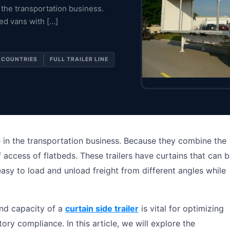
n the transportation business.
ed vans with […]
 COUNTRIES
FULL TRAILER LINE
ice in the transportation business. Because they combine the
 access of flatbeds. These trailers have curtains that can 
easy to load and unload freight from different angles while
nd capacity of a
curtain side trailer
is vital for optimizing
ory compliance. In this article, we will explore the