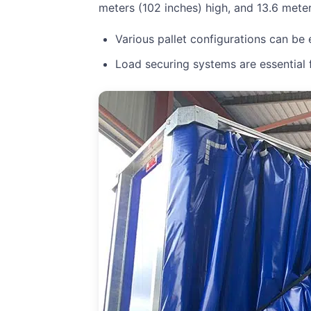
meters (102 inches) high, and 13.6 meter
Various pallet configurations can be
Load securing systems are essential f