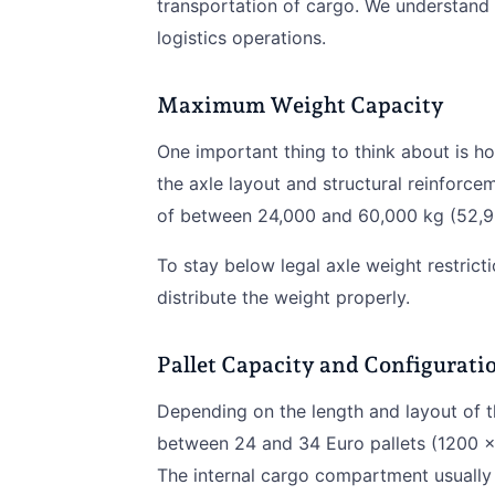
transportation of cargo. We understand th
logistics operations.
Maximum Weight Capacity
One important thing to think about is h
the axle layout and structural reinforce
of between 24,000 and 60,000 kg (52,9
To stay below legal axle weight restricti
distribute the weight properly.
Pallet Capacity and Configurati
Depending on the length and layout of the
between 24 and 34 Euro pallets (1200 x
The internal cargo compartment usually 