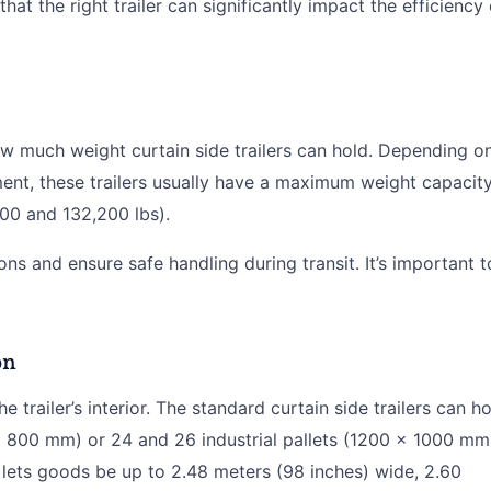
at the right trailer can significantly impact the efficiency 
ow much weight curtain side trailers can hold. Depending o
ment, these trailers usually have a maximum weight capacit
00 and 132,200 lbs).
ons and ensure safe handling during transit. It’s important t
on
 trailer’s interior. The standard curtain side trailers can h
 800 mm) or 24 and 26 industrial pallets (1200 x 1000 mm
lets goods be up to 2.48 meters (98 inches) wide, 2.60