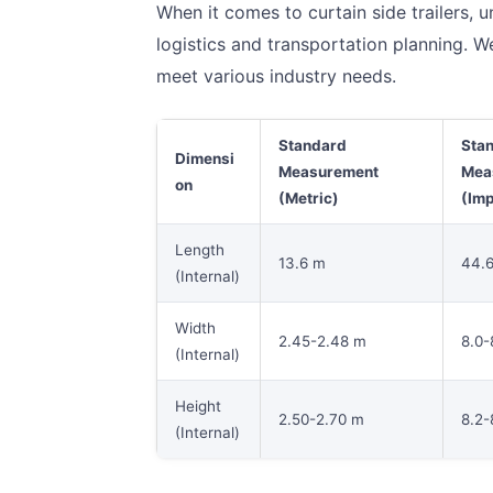
When it comes to curtain side trailers, u
logistics and transportation planning. W
meet various industry needs.
Standard
Sta
Dimensi
Measurement
Mea
on
(Metric)
(Imp
Length
13.6 m
44.6
(Internal)
Width
2.45-2.48 m
8.0-8
(Internal)
Height
2.50-2.70 m
8.2-
(Internal)