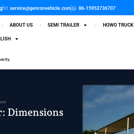
g
service@genronvehicle.com
86-15953736707
ABOUT US
SEMI TRAILER
HOWO TRUCK
LISH
pacity
read
er: Dimensions