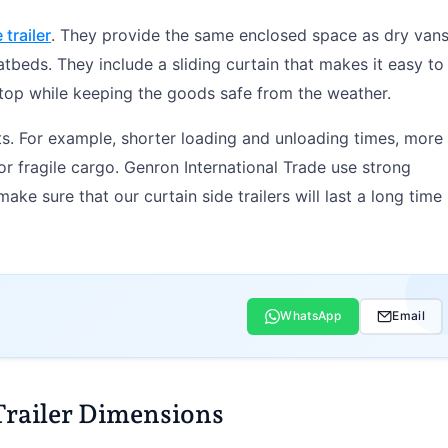
 trailer
. They provide the same enclosed space as dry van
latbeds. They include a sliding curtain that makes it easy to
 top while keeping the goods safe from the weather.
fits. For example, shorter loading and unloading times, more
or fragile cargo. Genron International Trade use strong
ke sure that our curtain side trailers will last a long time
WhatsApp
Email
Trailer Dimensions