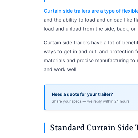
Curtain side trailers are a type of flexible
and the ability to load and unload like f
load and unload from the side, back, or
Curtain side trailers have a lot of bene
ways to get in and out, and protection f
materials and precise manufacturing to ma
and work well.
Need a quote for your trailer?
Share your specs — we reply within 24 hours.
Standard Curtain Side 