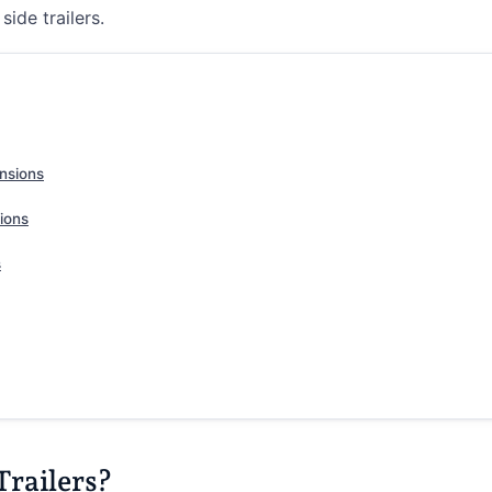
ide trailers.
ensions
ions
s
Trailers?