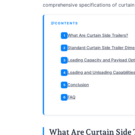
comprehensive specifications of curtain s
CONTENTS
What Are Curtain Side Trailers?
1
Standard Curtain Side Trailer Dim
2
Loading Capacity and Payload Opt
3
Loading and Unloading Capabilitie
4
Conclusion
5
FAQ
6
What Are Curtain Side 