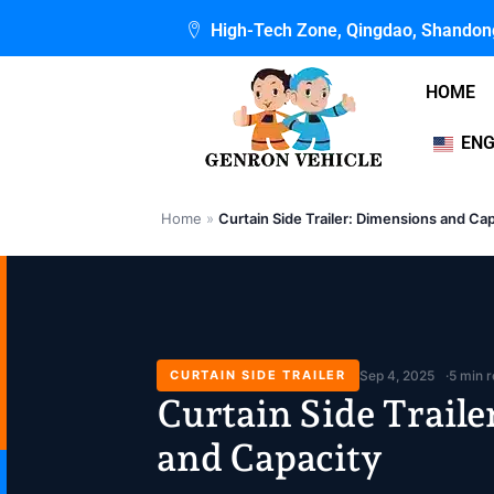
Skip
High-Tech Zone, Qingdao, Shandon
to
content
HOME
ENG
Home
»
Curtain Side Trailer: Dimensions and Ca
CURTAIN SIDE TRAILER
Sep 4, 2025
5 min 
Curtain Side Trail
and Capacity