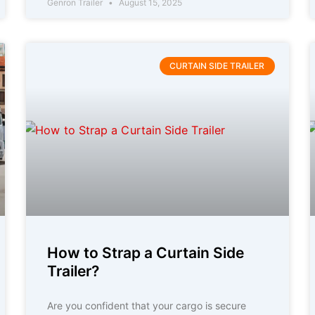
Genron Trailer
August 15, 2025
CURTAIN SIDE TRAILER
How to Strap a Curtain Side
Trailer?
Are you confident that your cargo is secure