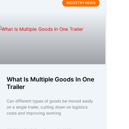
INDUSTRY NEWS
What Is Multiple Goods In One
Trailer
Can different types of goods be moved easily
on a single trailer, cutting down on logistics
costs and improving working