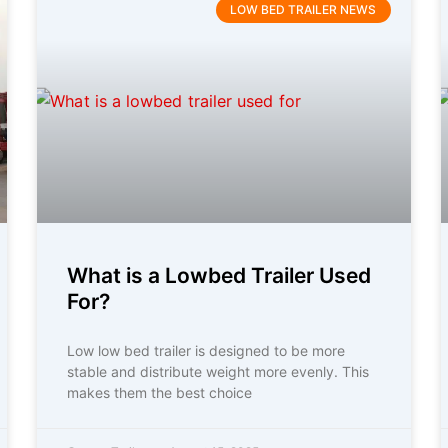
LOW BED TRAILER NEWS
What is a Lowbed Trailer Used
For?
Low low bed trailer is designed to be more
stable and distribute weight more evenly. This
makes them the best choice