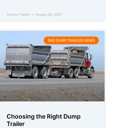
Genron Trailer
August 26, 2025
END DUMP TRAILERS NEWS
Choosing the Right Dump
Trailer