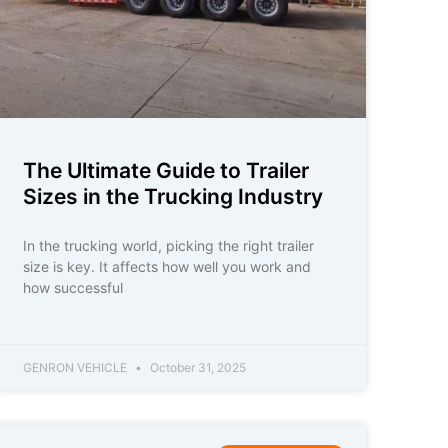
The Ultimate Guide to Trailer
Sizes in the Trucking Industry
In the trucking world, picking the right trailer
size is key. It affects how well you work and
how successful
GENRON VEHICLE
October 31, 2025