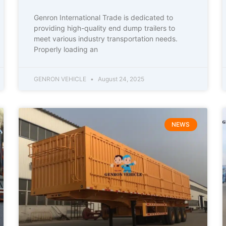
Genron International Trade is dedicated to
providing high-quality end dump trailers to
meet various industry transportation needs.
Properly loading an
GENRON VEHICLE
August 24, 2025
NEWS