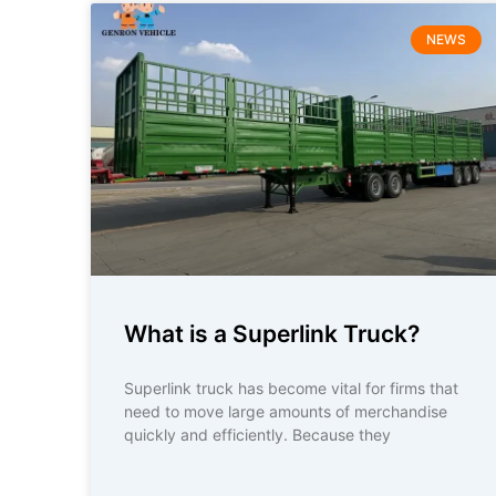
NEWS
What is a Superlink Truck?
Superlink truck has become vital for firms that
need to move large amounts of merchandise
quickly and efficiently. Because they