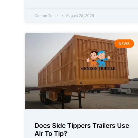
Genron Trailer
August 28, 2025
NEWS
Does Side Tippers Trailers Use
Air To Tip?