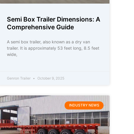
Semi Box Trailer Dimensions: A
Comprehensive Guide
A semi box trailer, also known as a dry van
trailer. It is approximately 53 feet long, 8.5 feet
wide,
Genron Trailer
October 9, 2025
INDUSTRY NEWS