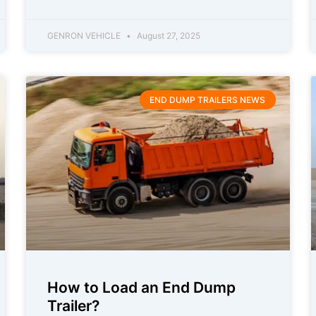
GENRON VEHICLE
August 27, 2025
END DUMP TRAILERS NEWS
How to Load an End Dump
Trailer?