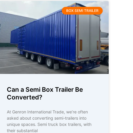
BOX SEMI TRAILER
Can a Semi Box Trailer Be
Converted?
At Genron International Trade, we’re often
asked about converting semi-trailers into
unique spaces. Semi truck box trailers, with
their substantial