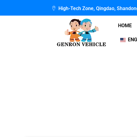
Skip
High-Tech Zone, Qingdao, Shandon
to
content
HOME
ENG