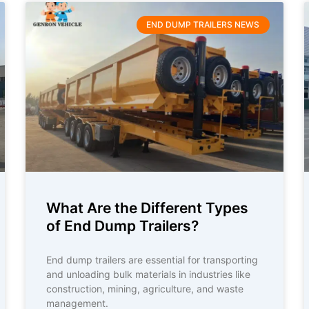
END DUMP TRAILERS NEWS
What Are the Different Types
of End Dump Trailers?
End dump trailers are essential for transporting
and unloading bulk materials in industries like
construction, mining, agriculture, and waste
management.