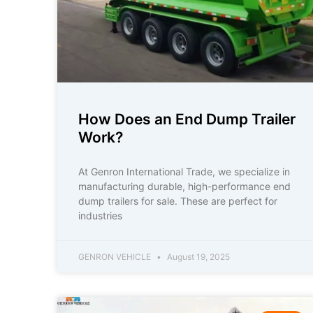
How Does an End Dump Trailer
Work?
At Genron International Trade, we specialize in
manufacturing durable, high-performance end
dump trailers for sale. These are perfect for
industries
GENRON VEHICLE
August 19, 2025