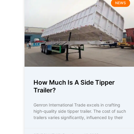
NEWS
How Much Is A Side Tipper
Trailer?
Genron International Trade excels in crafting
high-quality side tipper trailer. The cost of such
trailers varies significantly, influenced by their