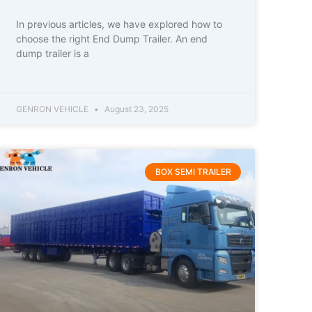
In previous articles, we have explored how to
choose the right End Dump Trailer. An end
dump trailer is a
GENRON VEHICLE
August 23, 2025
BOX SEMI TRAILER