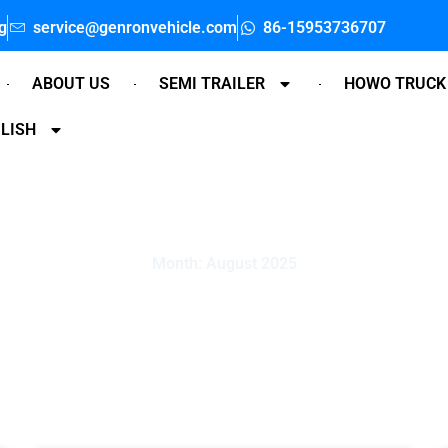
g
service@genronvehicle.com
86-15953736707
ABOUT US
SEMI TRAILER
HOWO TRUCK
LISH
Month: August 2025
Home
»
Archived in August 2025