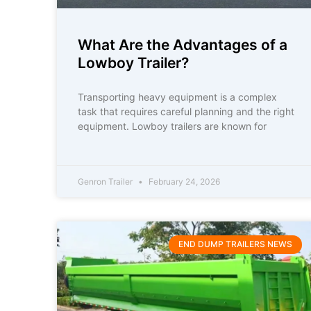
What Are the Advantages of a
Lowboy Trailer?
Transporting heavy equipment is a complex
task that requires careful planning and the right
equipment. Lowboy trailers are known for
Genron Trailer
February 24, 2026
END DUMP TRAILERS NEWS