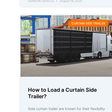
GENRON VEHICLE
August 16, 2025
CURTAIN SIDE TRAILER
How to Load a Curtain Side
Trailer?
Side curtain trailer are known for their flexibility