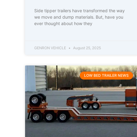
Side tipper trailers have transformed the way
we move and dump materials. But, have you
ever thought about how they
GENRON VEHICLE
August 25, 2025
LOW BED TRAILER NEWS