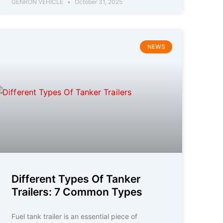
GENRON VEHICLE
October 31, 2025
NEWS
Different Types Of Tanker
Trailers: 7 Common Types
Fuel tank trailer is an essential piece of