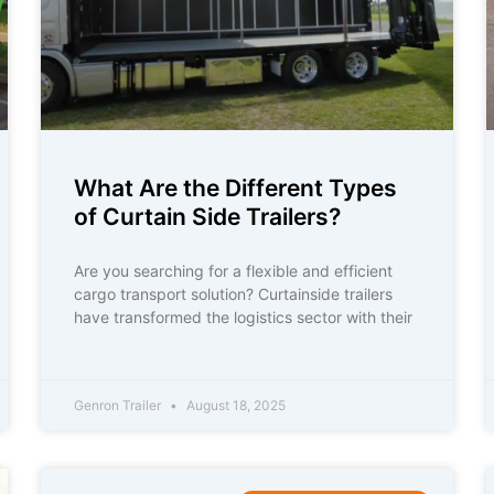
What Are the Different Types
of Curtain Side Trailers?
Are you searching for a flexible and efficient
cargo transport solution? Curtainside trailers
have transformed the logistics sector with their
Genron Trailer
August 18, 2025