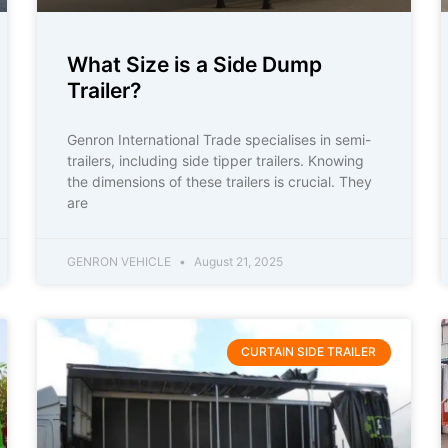
What Size is a Side Dump
Trailer?
Genron International Trade specialises in semi-
trailers, including side tipper trailers. Knowing
the dimensions of these trailers is crucial. They
are
GENRON VEHICLE
August 21, 2025
CURTAIN SIDE TRAILER