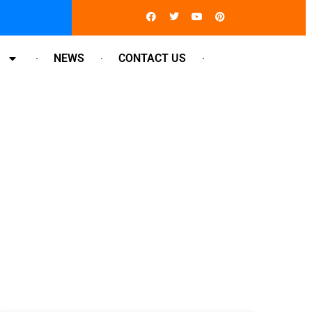
Facebook
Twitter
Youtube
Pinterest
NEWS
CONTACT US