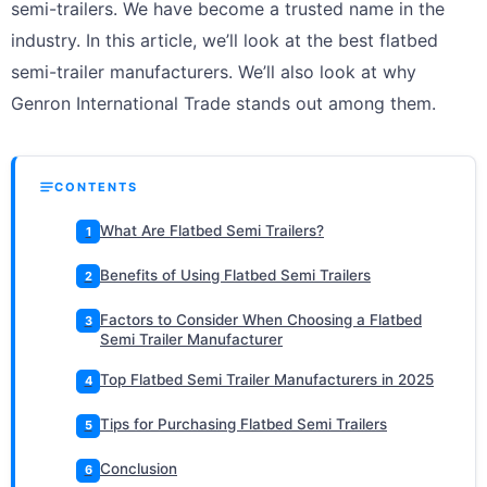
semi-trailers. We have become a trusted name in the
industry. In this article, we’ll look at the best flatbed
semi-trailer manufacturers. We’ll also look at why
Genron International Trade stands out among them.
CONTENTS
What Are Flatbed Semi Trailers?
1
Benefits of Using Flatbed Semi Trailers
2
Factors to Consider When Choosing a Flatbed
3
Semi Trailer Manufacturer
Top Flatbed Semi Trailer Manufacturers in 2025
4
Tips for Purchasing Flatbed Semi Trailers
5
Conclusion
6