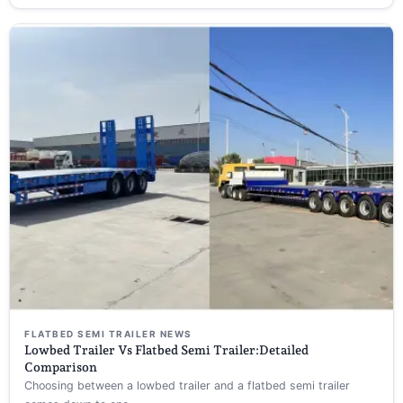
FLATBED SEMI TRAILER NEWS
Lowbed Trailer Vs Flatbed Semi Trailer:Detailed
Comparison
Choosing between a lowbed trailer and a flatbed semi trailer