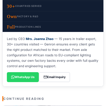
30+
COUNTRIES SERVED
Own
FACTORY & R&D
Full
PRODUCTION LINES
Led by CEO
Mrs. Joanna Zhao
— 15 years in trailer export,
30+ countries visited — Genron ensures every client gets
the right product matched to their market. From axle
configuration for African roads to EU-compliant lighting
systems, our own factory backs every order with full quality
control and engineering support.
WhatsApp Us
Email Inquiry
CONTINUE READING