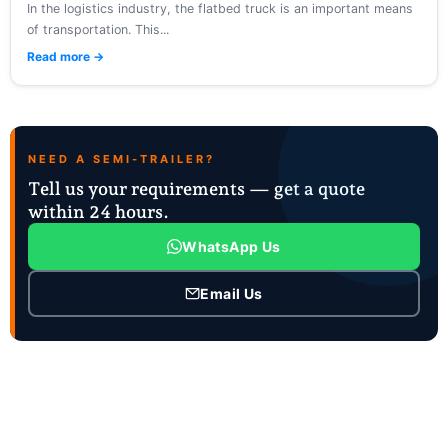
In the logistics industry, the flatbed truck is an important means
of transportation. This...
Read more →
NEED A SEMI-TRAILER?
Tell us your requirements — get a quote
within 24 hours.
WhatsApp Us
Email Us