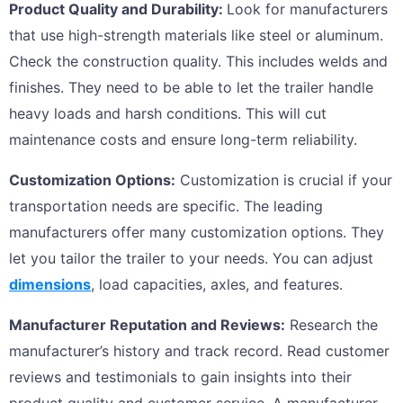
Product Quality and Durability:
Look for manufacturers
that use high-strength materials like steel or aluminum.
Check the construction quality. This includes welds and
finishes. They need to be able to let the trailer handle
heavy loads and harsh conditions. This will cut
maintenance costs and ensure long-term reliability.
Customization Options:
Customization is crucial if your
transportation needs are specific. The leading
manufacturers offer many customization options. They
let you tailor the trailer to your needs. You can adjust
dimensions
, load capacities, axles, and features.
Manufacturer Reputation and Reviews:
Research the
manufacturer’s history and track record. Read customer
reviews and testimonials to gain insights into their
product quality and customer service. A manufacturer