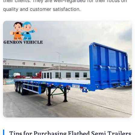
their clients. They are well-regarded for their focus on
quality and customer satisfaction.
Tips for Purchasing Flatbed Semi Trailers