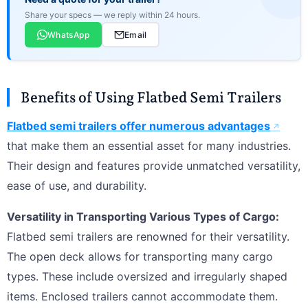
Share your specs — we reply within 24 hours.
WhatsApp
Email
Benefits of Using Flatbed Semi Trailers
Flatbed semi trailers offer numerous advantages
that make them an essential asset for many industries.
Their design and features provide unmatched versatility,
ease of use, and durability.
Versatility in Transporting Various Types of Cargo:
Flatbed semi trailers are renowned for their versatility.
The open deck allows for transporting many cargo
types. These include oversized and irregularly shaped
items. Enclosed trailers cannot accommodate them.