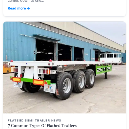
comes down to one...
Read more →
FLATBED SEMI TRAILER NEWS
7 Common Types Of Flatbed Trailers