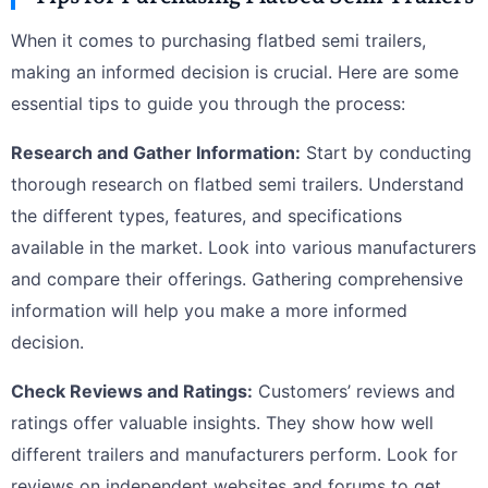
When it comes to purchasing flatbed semi trailers,
making an informed decision is crucial. Here are some
essential tips to guide you through the process:
Research and Gather Information:
Start by conducting
thorough research on flatbed semi trailers. Understand
the different types, features, and specifications
available in the market. Look into various manufacturers
and compare their offerings. Gathering comprehensive
information will help you make a more informed
decision.
Check Reviews and Ratings:
Customers’ reviews and
ratings offer valuable insights. They show how well
different trailers and manufacturers perform. Look for
reviews on independent websites and forums to get