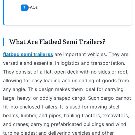
FAQs
7
What Are Flatbed Semi Trailers?
flatbed semi trailerss
are important vehicles. They are
versatile and essential in logistics and transportation.
They consist of a flat, open deck with no sides or roof,
allowing for easy loading and unloading of goods from
any angle. This design makes them ideal for carrying
large, heavy, or oddly shaped cargo. Such cargo cannot
fit into enclosed trailers. It is used for moving steel
beams, lumber, and pipes; hauling tractors, excavators,
and cranes; carrying prefabricated buildings and wind
turbine blades; and delivering vehicles and other