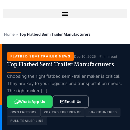
Skip
to
content
Home
»
Top Flatbed Semi Trailer Manufacturers
FLATBED SEMI TRAILER NEWS
Dec 10, 2025
7 min read
Top Flatbed Semi Trailer Manufacturers
Choosing the right flatbed semi-trailer maker is critical.
They are key to your logistics and transportation needs.
The right maker […]
WhatsApp Us
Email Us
OWN FACTORY
20+ YRS EXPERIENCE
30+ COUNTRIES
FULL TRAILER LINE