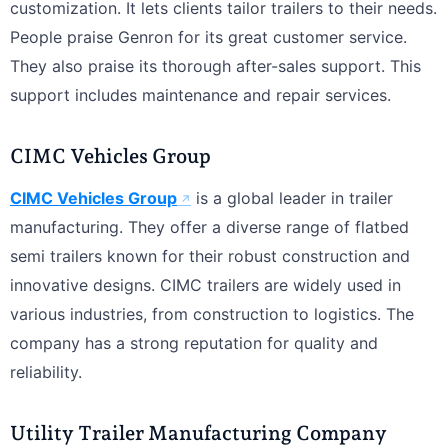
customization. It lets clients tailor trailers to their needs.
People praise Genron for its great customer service.
They also praise its thorough after-sales support. This
support includes maintenance and repair services.
CIMC Vehicles Group
CIMC Vehicles Group
is a global leader in trailer
manufacturing. They offer a diverse range of flatbed
semi trailers known for their robust construction and
innovative designs. CIMC trailers are widely used in
various industries, from construction to logistics. The
company has a strong reputation for quality and
reliability.
Utility Trailer Manufacturing Company