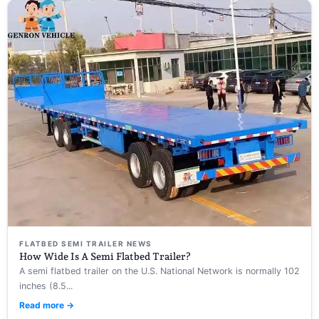
FLATBED SEMI TRAILER NEWS
How Wide Is A Semi Flatbed Trailer?
A semi flatbed trailer on the U.S. National Network is normally 102
inches (8.5...
Read more →