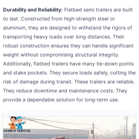
Durability and Reliability:
Flatbed semi trailers are built
to last. Constructed from high-strength steel or
aluminum, they are designed to withstand the rigors of
transporting heavy loads over long distances. Their
robust construction ensures they can handle significant
weight without compromising structural integrity.
Additionally, flatbed trailers have many tie-down points
and stake pockets. They secure loads safely, cutting the
risk of damage during transit. These trailers are reliable.
They reduce downtime and maintenance costs. They
provide a dependable solution for long-term use.