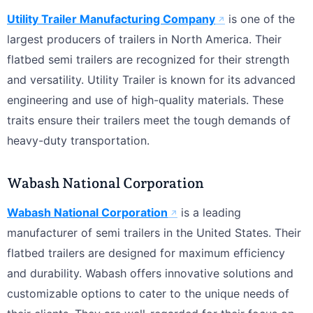
Utility Trailer Manufacturing Company
is one of the
largest producers of trailers in North America. Their
flatbed semi trailers are recognized for their strength
and versatility. Utility Trailer is known for its advanced
engineering and use of high-quality materials. These
traits ensure their trailers meet the tough demands of
heavy-duty transportation.
Wabash National Corporation
Wabash National Corporation
is a leading
manufacturer of semi trailers in the United States. Their
flatbed trailers are designed for maximum efficiency
and durability. Wabash offers innovative solutions and
customizable options to cater to the unique needs of