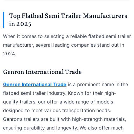
Top Flatbed Semi Trailer Manufacturers
in 2025
When it comes to selecting a reliable flatbed semi trailer
manufacturer, several leading companies stand out in
2024.
Genron International Trade
Genron International Trade
is a prominent name in the
flatbed semi trailer industry. Known for their high-
quality trailers, our offer a wide range of models
designed to meet various transportation needs.
Genron’s trailers are built with high-strength materials,
ensuring durability and longevity. We also offer much