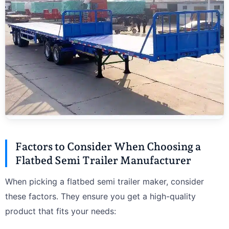
Factors to Consider When Choosing a
Flatbed Semi Trailer Manufacturer
When picking a flatbed semi trailer maker, consider
these factors. They ensure you get a high-quality
product that fits your needs: