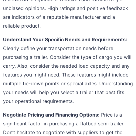
unbiased opinions. High ratings and positive feedback
are indicators of a reputable manufacturer and a
reliable product.
Understand Your Specific Needs and Requirements:
Clearly define your transportation needs before
purchasing a trailer. Consider the type of cargo you will
carry. Also, consider the needed load capacity and any
features you might need. These features might include
multiple tie-down points or special axles. Understanding
your needs will help you select a trailer that best fits
your operational requirements.
Negotiate Pricing and Financing Options:
Price is a
significant factor in purchasing a flatbed semi trailer.
Don’t hesitate to negotiate with suppliers to get the