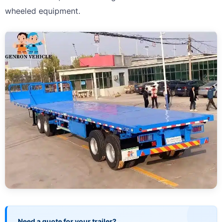
wheeled equipment.
Need a quote for your trailer?