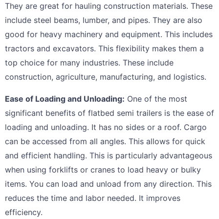
They are great for hauling construction materials. These
include steel beams, lumber, and pipes. They are also
good for heavy machinery and equipment. This includes
tractors and excavators. This flexibility makes them a
top choice for many industries. These include
construction, agriculture, manufacturing, and logistics.
Ease of Loading and Unloading:
One of the most
significant benefits of flatbed semi trailers is the ease of
loading and unloading. It has no sides or a roof. Cargo
can be accessed from all angles. This allows for quick
and efficient handling. This is particularly advantageous
when using forklifts or cranes to load heavy or bulky
items. You can load and unload from any direction. This
reduces the time and labor needed. It improves
efficiency.