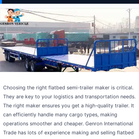
Choosing the right flatbed semi-trailer maker is critical.
They are key to your logistics and transportation needs.
The right maker ensures you get a high-quality trailer. It
can efficiently handle many cargo types, making
operations smoother and cheaper. Genron International
Trade has lots of experience making and selling flatbed