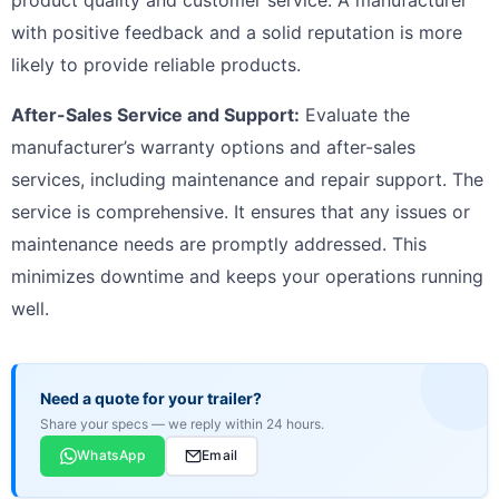
with positive feedback and a solid reputation is more
likely to provide reliable products.
After-Sales Service and Support:
Evaluate the
manufacturer’s warranty options and after-sales
services, including maintenance and repair support. The
service is comprehensive. It ensures that any issues or
maintenance needs are promptly addressed. This
minimizes downtime and keeps your operations running
well.
Need a quote for your trailer?
Share your specs — we reply within 24 hours.
WhatsApp
Email