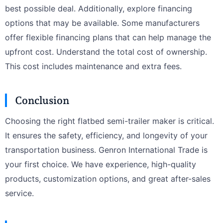
best possible deal. Additionally, explore financing
options that may be available. Some manufacturers
offer flexible financing plans that can help manage the
upfront cost. Understand the total cost of ownership.
This cost includes maintenance and extra fees.
Conclusion
Choosing the right flatbed semi-trailer maker is critical.
It ensures the safety, efficiency, and longevity of your
transportation business. Genron International Trade is
your first choice. We have experience, high-quality
products, customization options, and great after-sales
service.