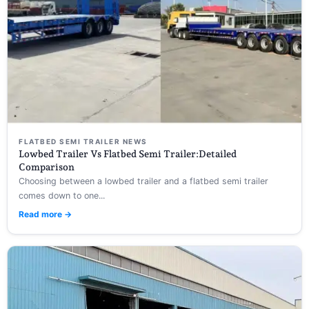
FLATBED SEMI TRAILER NEWS
Lowbed Trailer Vs Flatbed Semi Trailer:Detailed
Comparison
Choosing between a lowbed trailer and a flatbed semi trailer
comes down to one...
Read more →