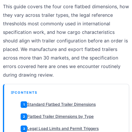
This guide covers the four core flatbed dimensions, how
they vary across trailer types, the legal reference
thresholds most commonly used in international
specification work, and how cargo characteristics
should align with trailer configuration before an order is
placed. We manufacture and export flatbed trailers
across more than 30 markets, and the specification
errors covered here are ones we encounter routinely
during drawing review.
CONTENTS
Standard Flatbed Trailer Dimensions
1
Flatbed Trailer Dimensions by Type
2
Legal Load Limits and Permit Triggers
3