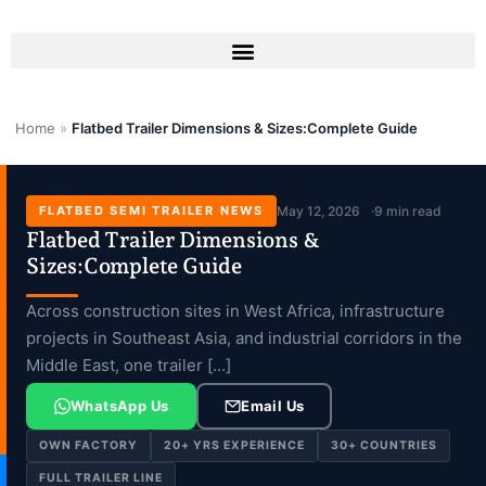
Skip
to
content
Home
»
Flatbed Trailer Dimensions & Sizes:Complete Guide
FLATBED SEMI TRAILER NEWS
May 12, 2026
9 min read
Flatbed Trailer Dimensions &
Sizes:Complete Guide
Across construction sites in West Africa, infrastructure
projects in Southeast Asia, and industrial corridors in the
Middle East, one trailer […]
WhatsApp Us
Email Us
OWN FACTORY
20+ YRS EXPERIENCE
30+ COUNTRIES
FULL TRAILER LINE