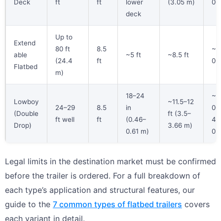
Deck
ft
ft
lower
(3.05 m)
00 
deck
Up to
Extend
80 ft
8.5
~4
able
~5 ft
~8.5 ft
(24.4
ft
00 
Flatbed
m)
18–24
~4
Lowboy
~11.5–12
24–29
8.5
in
00
(Double
ft (3.5–
ft well
ft
(0.46–
45
Drop)
3.66 m)
0.61 m)
0 l
Legal limits in the destination market must be confirmed
before the trailer is ordered. For a full breakdown of
each type’s application and structural features, our
guide to the
7 common types of flatbed trailers
covers
each variant in detail.