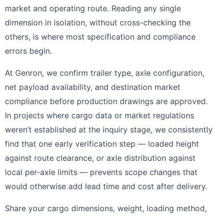
market and operating route. Reading any single
dimension in isolation, without cross-checking the
others, is where most specification and compliance
errors begin.
At Genron, we confirm trailer type, axle configuration,
net payload availability, and destination market
compliance before production drawings are approved.
In projects where cargo data or market regulations
weren’t established at the inquiry stage, we consistently
find that one early verification step — loaded height
against route clearance, or axle distribution against
local per-axle limits — prevents scope changes that
would otherwise add lead time and cost after delivery.
Share your cargo dimensions, weight, loading method,