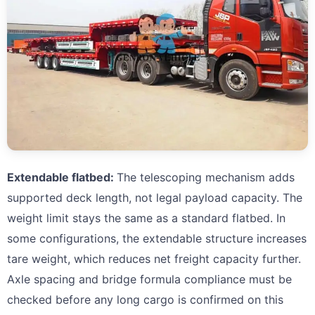
Extendable flatbed:
The telescoping mechanism adds
supported deck length, not legal payload capacity. The
weight limit stays the same as a standard flatbed. In
some configurations, the extendable structure increases
tare weight, which reduces net freight capacity further.
Axle spacing and bridge formula compliance must be
checked before any long cargo is confirmed on this