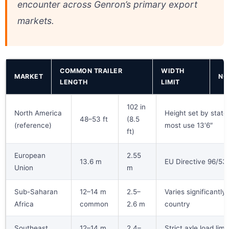
encounter across Genron’s primary export
markets.
COMMON TRAILER
WIDTH
MARKET
NO
LENGTH
LIMIT
102 in
North America
Height set by state
48–53 ft
(8.5
(reference)
most use 13′6″
ft)
European
2.55
13.6 m
EU Directive 96/53
Union
m
Sub-Saharan
12–14 m
2.5–
Varies significantly
Africa
common
2.6 m
country
Southeast
12–14 m
2.4–
Strict axle load limit