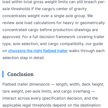
load within total gross weight limits can still breach per-
axle thresholds if the cargo’s center of gravity
concentrates weight over a single axle group. We
review axle load calculations for heavy or geometrically
concentrated cargo before production drawings are
approved. For a full decision framework covering trailer
type, axle selection, and cargo compatibility, our guide
on
choosing the right flatbed trailer
walks through each
selection step in detail.
Conclusion
Flatbed trailer dimensions — length, width, deck height,
tare weight, per-axle limits, and cargo overhang —
interact across every specification decision, and the
applicable legal thresholds depend on the destination