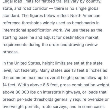
Legal load limits for flatbed trailers vary by country,
state, and road corridor — there is no single global
standard. The figures below reflect North American
reference thresholds widely used as benchmarks in
international specification work. We use these as the
starting baseline and adjust for destination market
requirements during the order and drawing review
process.
In the United States, height limits are set at the state
level, not federally. Many states use 13 feet 6 inches as
the common maximum overall height; some allow up to
14 feet. Width above 8.5 feet, gross combination weight
above 80,000 lbs on interstate highways, or loads that
breach per-axle thresholds generally require oversize or
overweight permits, route surveys, and in some cases