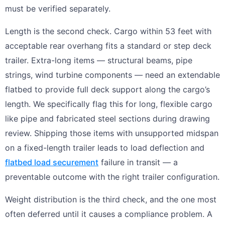
must be verified separately.
Length is the second check. Cargo within 53 feet with
acceptable rear overhang fits a standard or step deck
trailer. Extra-long items — structural beams, pipe
strings, wind turbine components — need an extendable
flatbed to provide full deck support along the cargo’s
length. We specifically flag this for long, flexible cargo
like pipe and fabricated steel sections during drawing
review. Shipping those items with unsupported midspan
on a fixed-length trailer leads to load deflection and
flatbed load securement
failure in transit — a
preventable outcome with the right trailer configuration.
Weight distribution is the third check, and the one most
often deferred until it causes a compliance problem. A