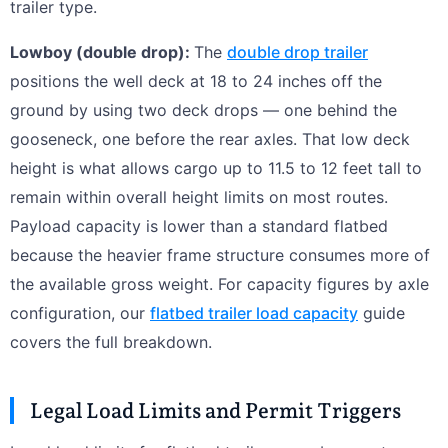
trailer type.
Lowboy (double drop):
The
double drop trailer
positions the well deck at 18 to 24 inches off the
ground by using two deck drops — one behind the
gooseneck, one before the rear axles. That low deck
height is what allows cargo up to 11.5 to 12 feet tall to
remain within overall height limits on most routes.
Payload capacity is lower than a standard flatbed
because the heavier frame structure consumes more of
the available gross weight. For capacity figures by axle
configuration, our
flatbed trailer load capacity
guide
covers the full breakdown.
Legal Load Limits and Permit Triggers