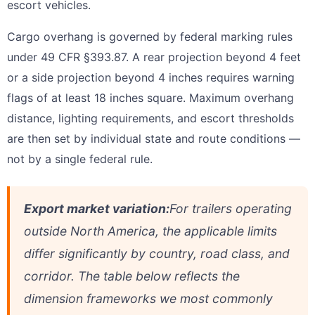
escort vehicles.
Cargo overhang is governed by federal marking rules
under 49 CFR §393.87. A rear projection beyond 4 feet
or a side projection beyond 4 inches requires warning
flags of at least 18 inches square. Maximum overhang
distance, lighting requirements, and escort thresholds
are then set by individual state and route conditions —
not by a single federal rule.
Export market variation:
For trailers operating
outside North America, the applicable limits
differ significantly by country, road class, and
corridor. The table below reflects the
dimension frameworks we most commonly