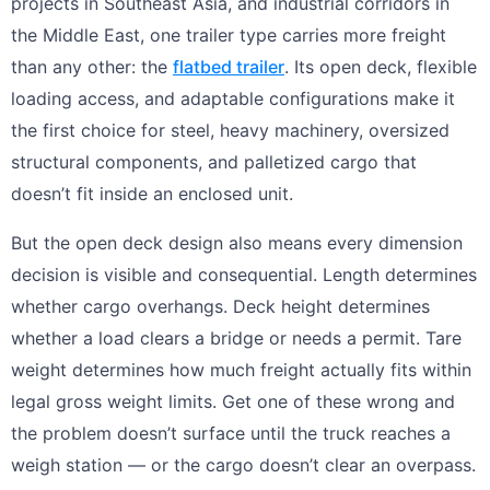
projects in Southeast Asia, and industrial corridors in
the Middle East, one trailer type carries more freight
than any other: the
flatbed trailer
. Its open deck, flexible
loading access, and adaptable configurations make it
the first choice for steel, heavy machinery, oversized
structural components, and palletized cargo that
doesn’t fit inside an enclosed unit.
But the open deck design also means every dimension
decision is visible and consequential. Length determines
whether cargo overhangs. Deck height determines
whether a load clears a bridge or needs a permit. Tare
weight determines how much freight actually fits within
legal gross weight limits. Get one of these wrong and
the problem doesn’t surface until the truck reaches a
weigh station — or the cargo doesn’t clear an overpass.