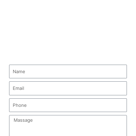
HOWO Dump Truck
HOWO Tractor Truck
HOWO Fuel Tank Truck
CONTACT US