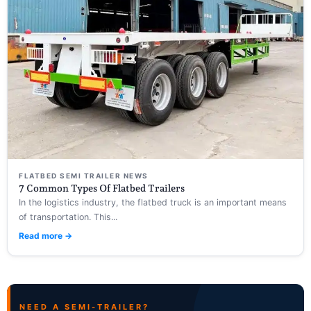
FLATBED SEMI TRAILER NEWS
7 Common Types Of Flatbed Trailers
In the logistics industry, the flatbed truck is an important means
of transportation. This...
Read more →
NEED A SEMI-TRAILER?