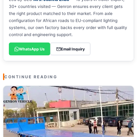
30+ countries visited — Genron ensures every client gets
the right product matched to their market. From axle
configuration for African roads to EU-compliant lighting
systems, our own factory backs every order with full quality
control and engineering support.
WhatsApp Us
Email Inquiry
CONTINUE READING