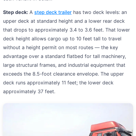
Step deck:
A
step deck trailer
has two deck levels: an
upper deck at standard height and a lower rear deck
that drops to approximately 3.4 to 3.6 feet. That lower
deck height allows cargo up to 10 feet tall to travel
without a height permit on most routes — the key
advantage over a standard flatbed for tall machinery,
large structural frames, and industrial equipment that
exceeds the 8.5-foot clearance envelope. The upper
deck runs approximately 11 feet; the lower deck
approximately 37 feet.