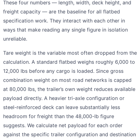
These four numbers — length, width, deck height, and
freight capacity — are the baseline for all flatbed
specification work. They interact with each other in
ways that make reading any single figure in isolation
unreliable.
Tare weight is the variable most often dropped from the
calculation. A standard flatbed weighs roughly 6,000 to
12,000 lbs before any cargo is loaded. Since gross
combination weight on most road networks is capped
at 80,000 lbs, the trailer’s own weight reduces available
payload directly. A heavier tri-axle configuration or
steel-reinforced deck can leave substantially less
headroom for freight than the 48,000-lb figure
suggests. We calculate net payload for each order
against the specific trailer configuration and destination