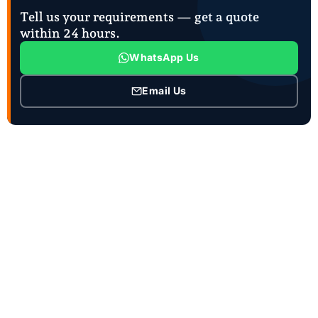
Tell us your requirements — get a quote
within 24 hours.
WhatsApp Us
Email Us
CONTACT INFO
Contact Person :Mrs. Joanna Zhao
Job Title : Ceo and Sales manager
Business Phone :86-18863981660