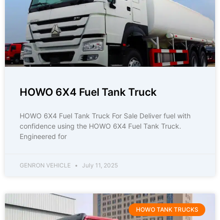
HOWO 6X4 Fuel Tank Truck
HOWO 6X4 Fuel Tank Truck For Sale Deliver fuel with
confidence using the HOWO 6X4 Fuel Tank Truck.
Engineered for
GENRON VEHICLE
July 11, 2025
HOWO TANK TRUCKS