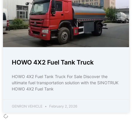
HOWO 4X2 Fuel Tank Truck
HOWO 4X2 Fuel Tank Truck For Sale Discover the
ultimate fuel transportation solution with the SINOTRUK
HOWO 4X2 Fuel Tank
GENRON VEHICLE
February 2, 2026