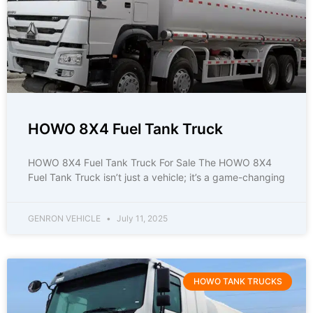
HOWO 8X4 Fuel Tank Truck
HOWO 8X4 Fuel Tank Truck For Sale The HOWO 8X4
Fuel Tank Truck isn’t just a vehicle; it’s a game-changing
GENRON VEHICLE
July 11, 2025
HOWO TANK TRUCKS