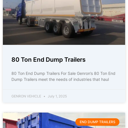
80 Ton End Dump Trailers
80 Ton End Dump Trailers For Sale Genron’s 80 Ton End
Dump Trailers meet the needs of industries that haul
GENRON VEHICLE
July 1, 2025
END DUMP TRAILERS