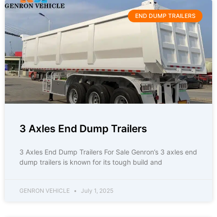
END DUMP TRAILERS
3 Axles End Dump Trailers
3 Axles End Dump Trailers For Sale Genron’s 3 axles end
dump trailers is known for its tough build and
GENRON VEHICLE
July 1, 2025