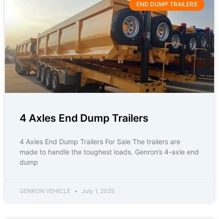
END DUMP TRAILERS
4 Axles End Dump Trailers
4 Axles End Dump Trailers For Sale The trailers are
made to handle the toughest loads. Genron’s 4-axle end
dump
GENRON VEHICLE
July 1, 2025