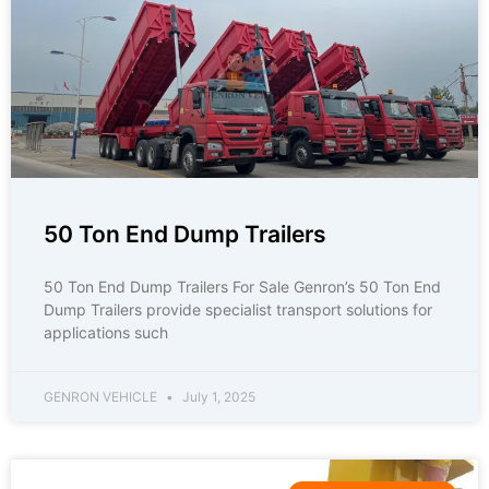
50 Ton End Dump Trailers
50 Ton End Dump Trailers For Sale Genron’s 50 Ton End
Dump Trailers provide specialist transport solutions for
applications such
GENRON VEHICLE
July 1, 2025