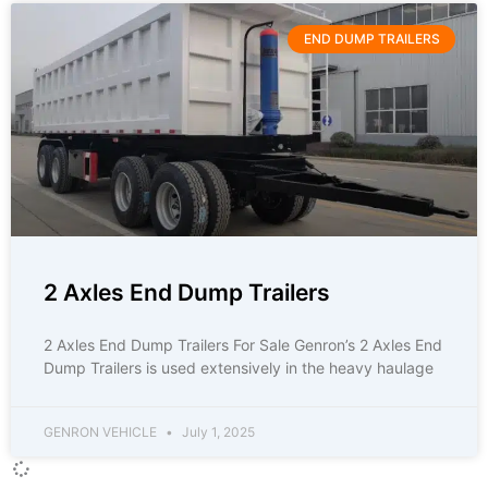
END DUMP TRAILERS
2 Axles End Dump Trailers
2 Axles End Dump Trailers For Sale Genron’s 2 Axles End
Dump Trailers is used extensively in the heavy haulage
GENRON VEHICLE
July 1, 2025