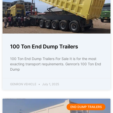
100 Ton End Dump Trailers
100 Ton End Dump Trailers For Sale It is for the most
exacting transport requirements. Genron’s 100 Ton End
Dump
GENRON VEHICLE
July 1, 2025
END DUMP TRAILERS