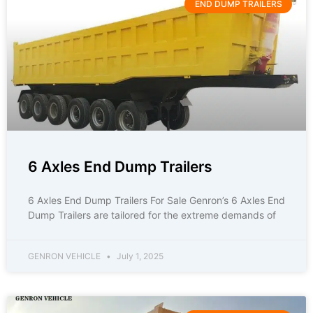
END DUMP TRAILERS
6 Axles End Dump Trailers
6 Axles End Dump Trailers For Sale Genron’s 6 Axles End
Dump Trailers are tailored for the extreme demands of
GENRON VEHICLE
July 1, 2025