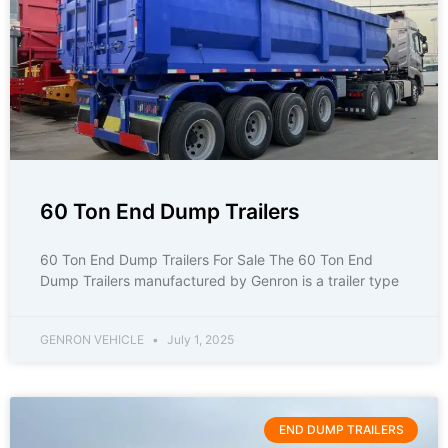
60 Ton End Dump Trailers
60 Ton End Dump Trailers For Sale The 60 Ton End
Dump Trailers manufactured by Genron is a trailer type
GENRON VEHICLE
July 1, 2025
END DUMP TRAILERS