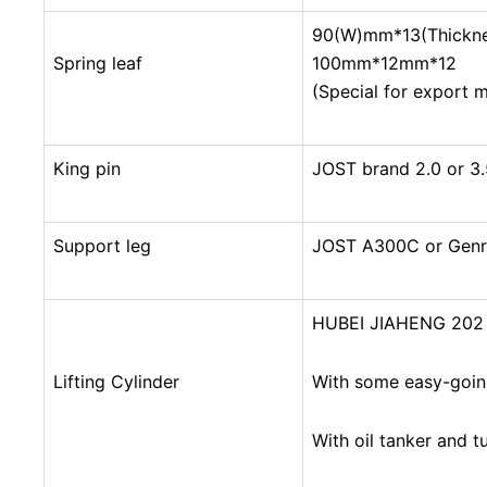
90(W)mm*13(Thickne
Spring leaf
100mm*12mm*12
(Special for export 
King pin
JOST brand 2.0 or 3.
Support leg
JOST A300C or Genr
3 Axles End Dump Trailers
HUBEI JIAHENG 202 
Lifting Cylinder
With some easy-goin
With oil tanker and t