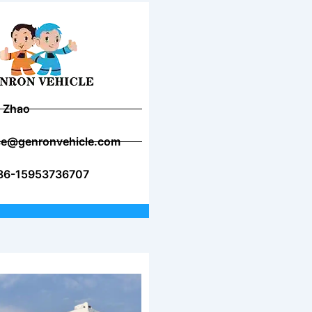
 Zhao
ice@genronvehicle.com
86-15953736707