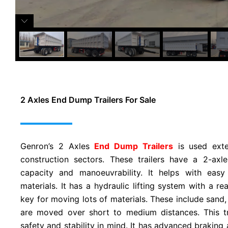
2 Axles End Dump Trailers For Sale
Genron’s 2 Axles
End Dump Trailers
is used exte
construction sectors. These trailers have a 2-axl
capacity and manoeuvrability. It helps with easy
materials. It has a hydraulic lifting system with a re
key for moving lots of materials. These include sand,
are moved over short to medium distances. This tr
safety and stability in mind. It has advanced braking 