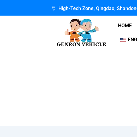
Skip
High-Tech Zone, Qingdao, Shandon
to
content
HOME
ENG