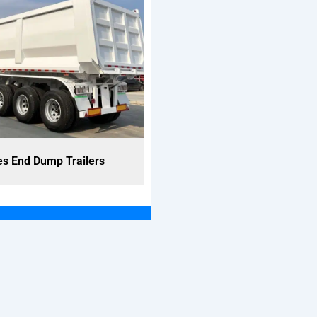
es End Dump Trailers
3 Axles End Dump Trail