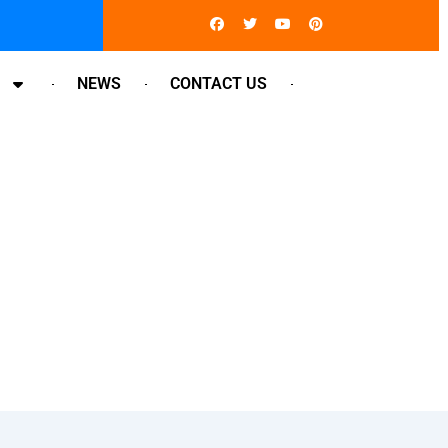
Facebook
Twitter
Youtube
Pinterest
NEWS
CONTACT US