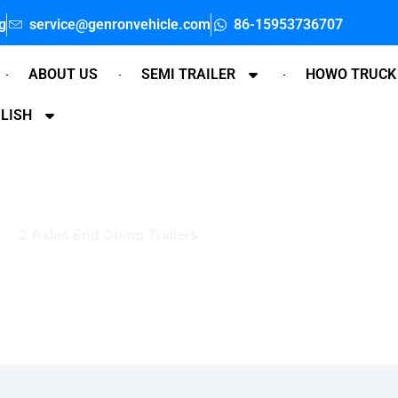
g
service@genronvehicle.com
86-15953736707
ABOUT US
SEMI TRAILER
HOWO TRUCK
LISH
2 Axles End Dump Trailers
Home
»
2 Axles End Dump Trailers