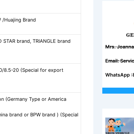
 /Huajing Brand
D STAR brand, TRIANGLE brand
Mrs. Joanna
Email: Serv
0/8.5-20 (Special for export
WhatsApp :
on (Germany Type or America
hina brand or BPW brand ) (Special