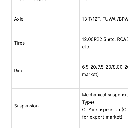
Axle
13 T/12T, FUWA /BPW
12.00R22.5 etc, ROA
Tires
etc.
6.5-20/7.5-20/8.00-2
Rim
market)
Mechanical suspensi
Type)
Suspension
Or Air suspension (C
for export market)