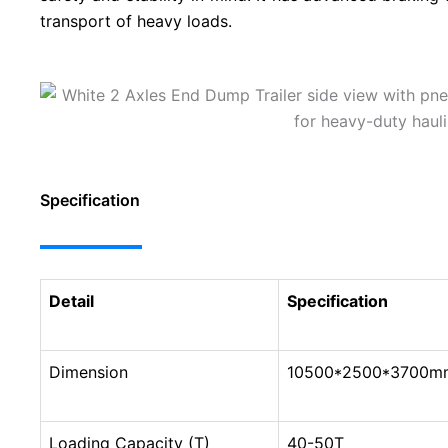
transport of heavy loads.
Specification
Detail
Specification
Dimension
10500*2500*3700mm 
Loading Capacity (T)
40-50T