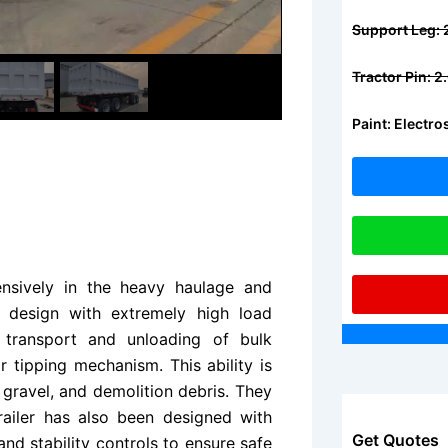
Support Leg:
Tractor Pin: 
Paint: Electr
nsively in the heavy haulage and
e design with extremely high load
 transport and unloading of bulk
ar tipping mechanism. This ability is
 gravel, and demolition debris. They
ailer has also been designed with
Get Quotes
and stability controls to ensure safe