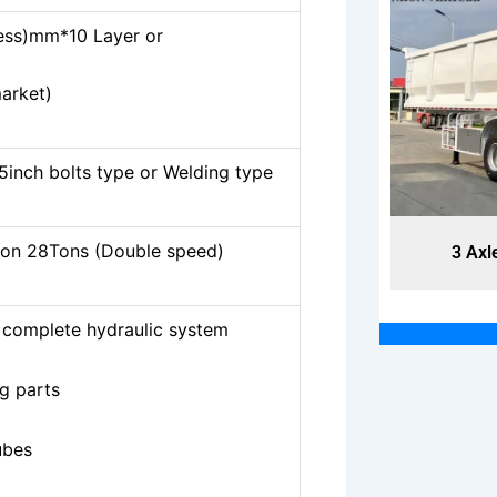
ss)mm*10 Layer or
market)
5inch bolts type or Welding type
on 28Tons (Double speed)
3 Axles End Dump Trailers
3 Axl
complete hydraulic system
g parts
ubes