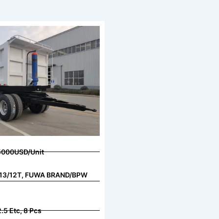
5000USD/Unit
s, 13/12T, FUWA BRAND/BPW
.5 Etc, 8 Pcs