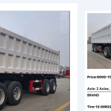
Price:9000-1
Axle: 2 Axle
BRAND
Tire: 12.00R22