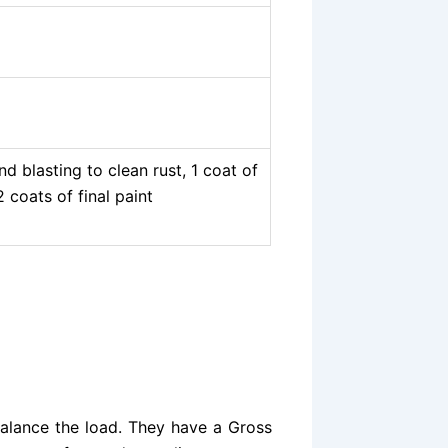
 blasting to clean rust, 1 coat of
 coats of final paint
balance the load. They have a Gross