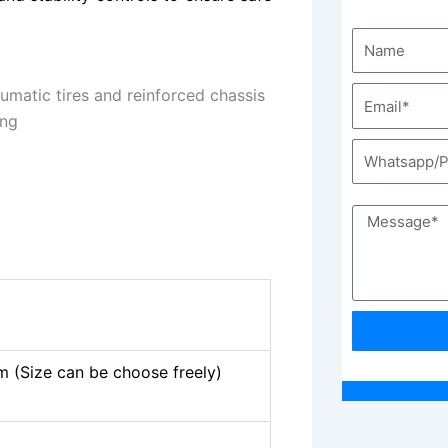
(Size can be choose freely)