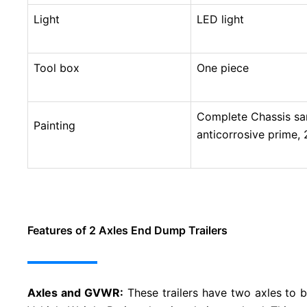
Light
LED light
Tool box
One piece
Complete Chassis sand
Painting
anticorrosive prime, 2
Features of 2 Axles End Dump Trailers
Axles and GVWR:
These trailers have two axles to 