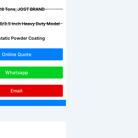
 28 Tons, JOST BRAND
2.0/3.5 Inch Heavy Duty Model
ostatic Powder Coating
Online Quote
Whatsapp
Email