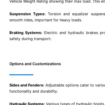
Vehicle Weight Rating showing their max load. This en
Suspension Types:
Torsion and equalizer suspensi
smooth rides, important for heavy loads.
Braking Systems:
Electric and hydraulic brakes pr
safety during transport​​.
Options and Customizations
Sides and Fenders:
Adjustable options cater to vario
functionality and durability​​.
Hydraulic Systems:
Various types of hydraulic hoists, 