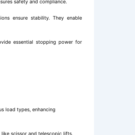
sures safety and compliance​​.
ons ensure stability. They enable
ovide essential stopping power for
us load types, enhancing
like scissor and telescopic lifts,