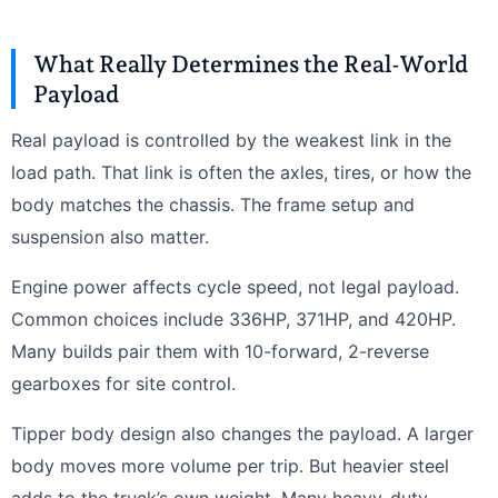
What Really Determines the Real-World
Payload
Real payload is controlled by the weakest link in the
load path. That link is often the axles, tires, or how the
body matches the chassis. The frame setup and
suspension also matter.
Engine power affects cycle speed, not legal payload.
Common choices include 336HP, 371HP, and 420HP.
Many builds pair them with 10-forward, 2-reverse
gearboxes for site control.
Tipper body design also changes the payload. A larger
body moves more volume per trip. But heavier steel