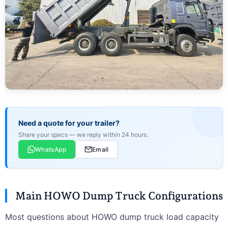
Need a quote for your trailer?
Share your specs — we reply within 24 hours.
WhatsApp
Email
Main HOWO Dump Truck Configurations
Most questions about HOWO dump truck load capacity