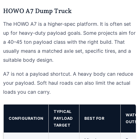
HOWO A7 Dump Truck
The HOWO A7 is a higher-spec platform. It is often set
up for heavy-duty payload goals. Some projects aim for
a 40–45 ton payload class with the right build. That
usually means a matched axle set, specific tires, and a
suitable body design.
A7 is not a payload shortcut. A heavy body can reduce
your payload. Soft haul roads can also limit the actual
loads you can carry.
TYPICAL
WATC
CONFIGURATION
PAYLOAD
BEST FOR
OUTS
TARGET