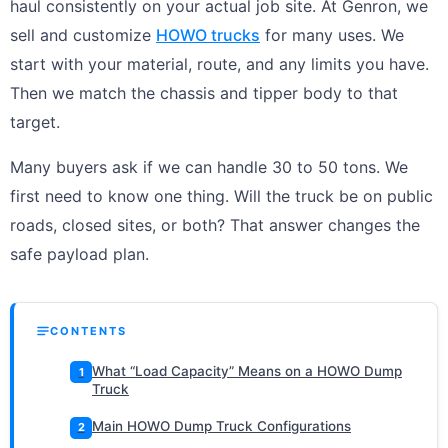
haul consistently on your actual job site. At Genron, we
sell and customize
HOWO trucks
for many uses. We
start with your material, route, and any limits you have.
Then we match the chassis and tipper body to that
target.
Many buyers ask if we can handle 30 to 50 tons. We
first need to know one thing. Will the truck be on public
roads, closed sites, or both? That answer changes the
safe payload plan.
CONTENTS
What “Load Capacity” Means on a HOWO Dump
1
Truck
Main HOWO Dump Truck Configurations
2