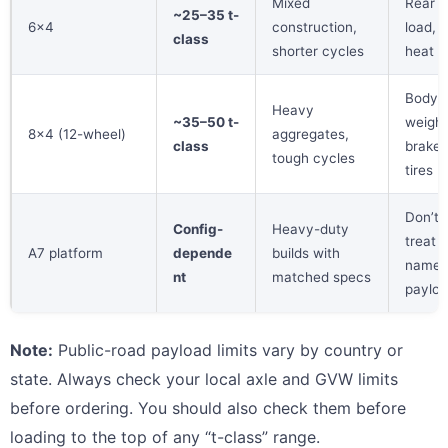
Mixed
Rear a
~25–35 t-
6×4
construction,
load, t
class
shorter cycles
heat
Body
Heavy
~35–50 t-
weight
8×4 (12-wheel)
aggregates,
class
brakes
tough cycles
tires
Don’t
Config-
Heavy-duty
treat
A7 platform
depende
builds with
name 
nt
matched specs
paylo
Note:
Public-road payload limits vary by country or
state. Always check your local axle and GVW limits
before ordering. You should also check them before
loading to the top of any “t-class” range.