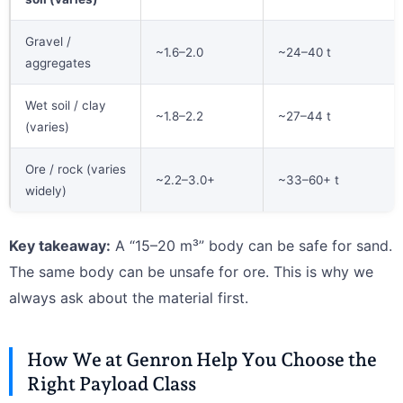
Gravel /
~1.6–2.0
~24–40 t
aggregates
Wet soil / clay
~1.8–2.2
~27–44 t
(varies)
Ore / rock (varies
~2.2–3.0+
~33–60+ t
widely)
Key takeaway:
A “15–20 m³” body can be safe for sand.
The same body can be unsafe for ore. This is why we
always ask about the material first.
How We at Genron Help You Choose the
Right Payload Class