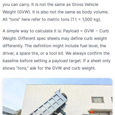
you can carry. It is not the same as Gross Vehicle
Weight (GVW). It is also not the same as body volume.
All “tons” here refer to metric tons (1 t = 1,000 kg).
A simple way to calculate it is: Payload = GVW − Curb
Weight. Different spec sheets may define curb weight
differently. The definition might include fuel level, the
driver, a spare tire, or a tool kit. We always confirm the
baseline before setting a payload target. If a sheet only
shows “tons,” ask for the GVW and curb weight.