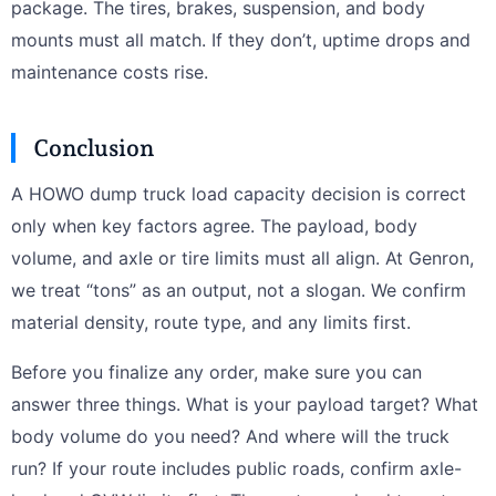
package. The tires, brakes, suspension, and body
mounts must all match. If they don’t, uptime drops and
maintenance costs rise.
Conclusion
A HOWO dump truck load capacity decision is correct
only when key factors agree. The payload, body
volume, and axle or tire limits must all align. At Genron,
we treat “tons” as an output, not a slogan. We confirm
material density, route type, and any limits first.
Before you finalize any order, make sure you can
answer three things. What is your payload target? What
body volume do you need? And where will the truck
run? If your route includes public roads, confirm axle-