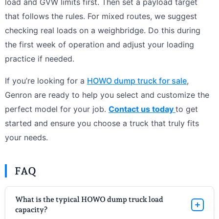
load and GVW limits first. Then set a payload target
that follows the rules. For mixed routes, we suggest
checking real loads on a weighbridge. Do this during
the first week of operation and adjust your loading
practice if needed.
If you’re looking for a
HOWO dump truck for sale
,
Genron are ready to help you select and customize the
perfect model for your job.
Contact us today
to get
started and ensure you choose a truck that truly fits
your needs.
FAQ
What is the typical HOWO dump truck load
capacity?