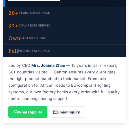
20+
YEARS EXPERIENCE
30+
COUNTRIES SERVED
Own
FACTORY & R&D
Full
PRODUCTION LINES
Led by CEO
Mrs. Joanna Zhao
— 15 years in trailer export,
30+ countries visited — Genron ensures every client gets
the right product matched to their market. From axle
configuration for African roads to EU-compliant lighting
systems, our own factory backs every order with full quality
control and engineering support.
WhatsApp Us
Email Inquiry