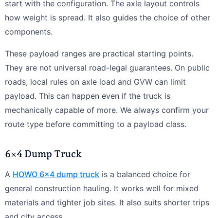
start with the configuration. The axle layout controls
how weight is spread. It also guides the choice of other
components.
These payload ranges are practical starting points.
They are not universal road-legal guarantees. On public
roads, local rules on axle load and GVW can limit
payload. This can happen even if the truck is
mechanically capable of more. We always confirm your
route type before committing to a payload class.
6×4 Dump Truck
A
HOWO 6×4 dump truck
is a balanced choice for
general construction hauling. It works well for mixed
materials and tighter job sites. It also suits shorter trips
and city access.