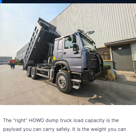
The “right” HOWO dump truck load capacity is the
payload you can carry safely. It is the weight you can