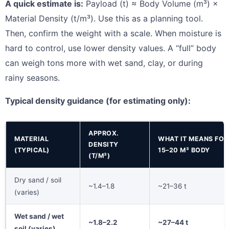
A quick estimate is:
Payload (t) ≈ Body Volume (m³) ×
Material Density (t/m³). Use this as a planning tool.
Then, confirm the weight with a scale. When moisture is
hard to control, use lower density values. A “full” body
can weigh tons more with wet sand, clay, or during
rainy seasons.
Typical density guidance (for estimating only):
APPROX.
MATERIAL
WHAT IT MEANS FOR
DENSITY
(TYPICAL)
15–20 M³ BODY
(T/M³)
Dry sand / soil
~1.4–1.8
~21–36 t
(varies)
Wet sand / wet
~1.8–2.2
~27–44 t
soil (varies)