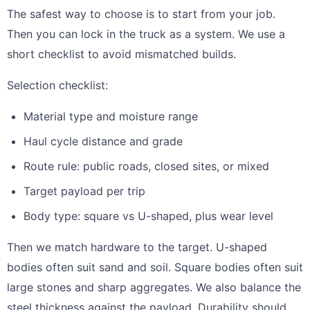
The safest way to choose is to start from your job.
Then you can lock in the truck as a system. We use a
short checklist to avoid mismatched builds.
Selection checklist:
Material type and moisture range
Haul cycle distance and grade
Route rule: public roads, closed sites, or mixed
Target payload per trip
Body type: square vs U-shaped, plus wear level
Then we match hardware to the target. U-shaped
bodies often suit sand and soil. Square bodies often suit
large stones and sharp aggregates. We also balance the
steel thickness against the payload. Durability should