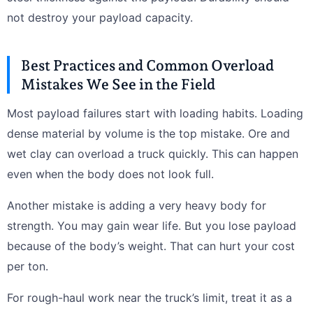
not destroy your payload capacity.
Best Practices and Common Overload
Mistakes We See in the Field
Most payload failures start with loading habits. Loading
dense material by volume is the top mistake. Ore and
wet clay can overload a truck quickly. This can happen
even when the body does not look full.
Another mistake is adding a very heavy body for
strength. You may gain wear life. But you lose payload
because of the body’s weight. That can hurt your cost
per ton.
For rough-haul work near the truck’s limit, treat it as a