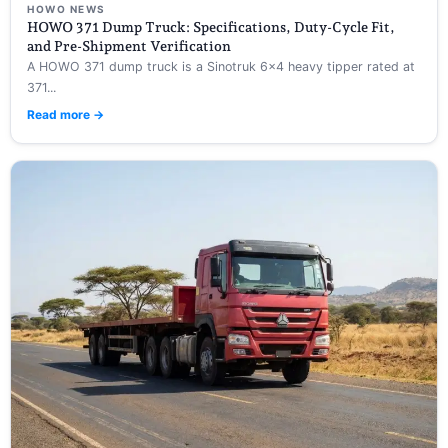
HOWO NEWS
HOWO 371 Dump Truck: Specifications, Duty-Cycle Fit,
and Pre-Shipment Verification
A HOWO 371 dump truck is a Sinotruk 6×4 heavy tipper rated at
371...
Read more →