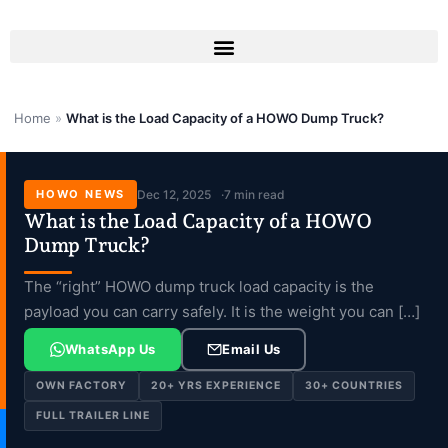
Skip
to
content
Home
»
What is the Load Capacity of a HOWO Dump Truck?
HOWO NEWS
Dec 12, 2025
7 min read
What is the Load Capacity of a HOWO
Dump Truck?
The “right” HOWO dump truck load capacity is the
payload you can carry safely. It is the weight you can […]
WhatsApp Us
Email Us
OWN FACTORY
20+ YRS EXPERIENCE
30+ COUNTRIES
FULL TRAILER LINE