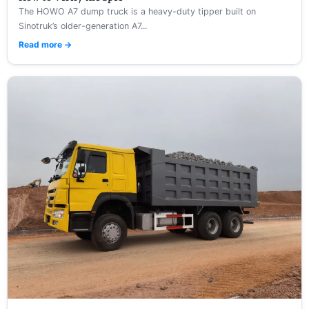
The HOWO A7 dump truck is a heavy-duty tipper built on
Sinotruk’s older-generation A7...
Read more →