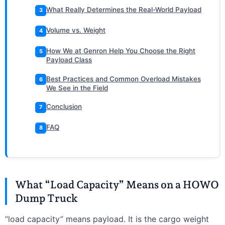
What Really Determines the Real-World Payload
3
Volume vs. Weight
4
How We at Genron Help You Choose the Right
5
Payload Class
Best Practices and Common Overload Mistakes
6
We See in the Field
Conclusion
7
FAQ
8
What “Load Capacity” Means on a HOWO
Dump Truck
“load capacity” means payload. It is the cargo weight