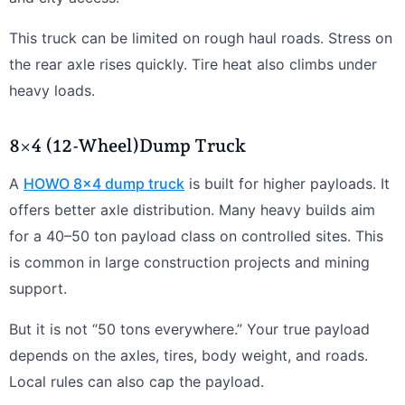
This truck can be limited on rough haul roads. Stress on
the rear axle rises quickly. Tire heat also climbs under
heavy loads.
8×4 (12-Wheel)Dump Truck
A
HOWO 8×4 dump truck
is built for higher payloads. It
offers better axle distribution. Many heavy builds aim
for a 40–50 ton payload class on controlled sites. This
is common in large construction projects and mining
support.
But it is not “50 tons everywhere.” Your true payload
depends on the axles, tires, body weight, and roads.
Local rules can also cap the payload.