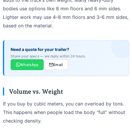
adds to the truck’s own weight. Many heavy-duty
bodies use options like 8 mm floors and 6 mm sides.
Lighter work may use 4–8 mm floors and 3–6 mm sides,
based on the material.
Need a quote for your trailer?
Share your specs — we reply within 24 hours.
WhatsApp
Email
Volume vs. Weight
If you buy by cubic meters, you can overload by tons.
This happens when people load the body “full” without
checking density.