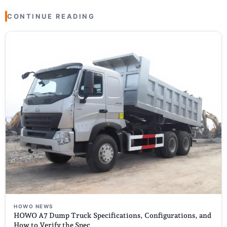
CONTINUE READING
HOWO NEWS
HOWO A7 Dump Truck Specifications, Configurations, and
How to Verify the Spec