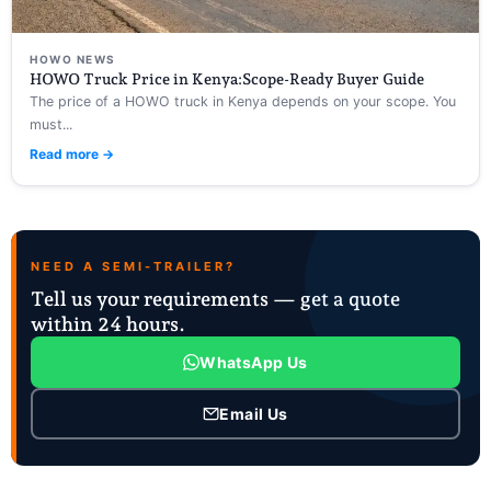
HOWO NEWS
HOWO Truck Price in Kenya:Scope-Ready Buyer Guide
The price of a HOWO truck in Kenya depends on your scope. You
must...
Read more →
NEED A SEMI-TRAILER?
Tell us your requirements — get a quote
within 24 hours.
WhatsApp Us
Email Us