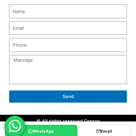
Send
© All rights reserved Genron
WhatsApp
Email
Site Map
Privacy Policy