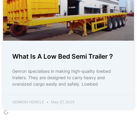
What Is A Low Bed Semi Trailer？
Genron specialises in making high-quality lowbed
trailers. They are designed to carry heavy and
oversized cargo easily and safely. Lowbed
GENRON VEHICLE
May 27, 2025