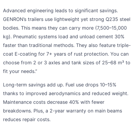
Advanced engineering leads to significant savings.
GENRON’s trailers use lightweight yet strong Q235 steel
bodies. This means they can carry more (7,500–15,000
kg). Pneumatic systems load and unload cement 30%
faster than traditional methods. They also feature triple-
coat E-coating for 7+ years of rust protection. You can
choose from 2 or 3 axles and tank sizes of 25–68 m³ to
fit your needs.”
Long-term savings add up. Fuel use drops 10–15%
thanks to improved aerodynamics and reduced weight.
Maintenance costs decrease 40% with fewer
breakdowns. Plus, a 2-year warranty on main beams
reduces repair costs.