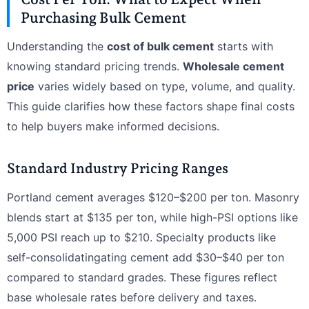
Purchasing Bulk Cement
Understanding the
cost of bulk cement
starts with
knowing standard pricing trends.
Wholesale cement
price
varies widely based on type, volume, and quality.
This guide clarifies how these factors shape final costs
to help buyers make informed decisions.
Standard Industry Pricing Ranges
Portland cement averages $120–$200 per ton. Masonry
blends start at $135 per ton, while high-PSI options like
5,000 PSI reach up to $210. Specialty products like
self-consolidatingating cement add $30–$40 per ton
compared to standard grades. These figures reflect
base wholesale rates before delivery and taxes.