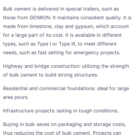
Bulk cement is delivered in special trailers, such as
those from GENRON. It maintains consistent quality. It is
made from limestone, clay and gypsum, which account
for a large part of its cost. It is available in different
types, such as Type I or Type III, to meet different
needs, such as fast setting for emergency projects.
Highway and bridge construction: utilizing the strength
of bulk cement to build strong structures.
Residential and commercial foundations: ideal for large
area pours.
Infrastructure projects: lasting in tough conditions.
Buying in bulk saves on packaging and storage costs,
thus reducing the cost of bulk cement. Projects can