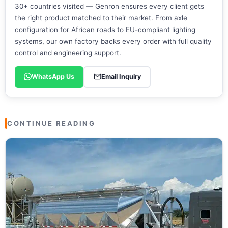
30+ countries visited — Genron ensures every client gets
the right product matched to their market. From axle
configuration for African roads to EU-compliant lighting
systems, our own factory backs every order with full quality
control and engineering support.
WhatsApp Us
Email Inquiry
CONTINUE READING