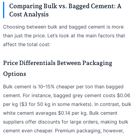
Comparing Bulk vs. Bagged Cement: A
Cost Analysis
Choosing between bulk and bagged cement is more
than just the price. Let’s look at the main factors that
affect the total cost:
Price Differentials Between Packaging
Options
Bulk cement is 10–15% cheaper per ton than bagged
cement. For instance, bagged grey cement costs $0.06
per kg ($3 for 50 kg in some markets). In contrast, bulk
white cement averages $0.14 per kg. Bulk cement
suppliers offer discounts for large orders, making bulk
cement even cheaper. Premium packaging, however,