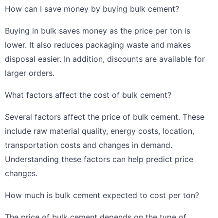
How can I save money by buying bulk cement?
Buying in bulk saves money as the price per ton is
lower. It also reduces packaging waste and makes
disposal easier. In addition, discounts are available for
larger orders.
What factors affect the cost of bulk cement?
Several factors affect the price of bulk cement. These
include raw material quality, energy costs, location,
transportation costs and changes in demand.
Understanding these factors can help predict price
changes.
How much is bulk cement expected to cost per ton?
The price of bulk cement depends on the type of