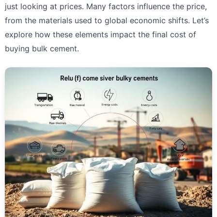
just looking at prices. Many factors influence the price,
from the materials used to global economic shifts. Let’s
explore how these elements impact the final cost of
buying bulk cement.