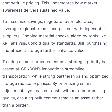
competitive pricing. This underscores how market
awareness delivers sustained value.
To maximize savings, negotiate favorable rates,
leverage regional trends, and partner with dependable
suppliers. Ongoing material checks, aided by tools like
XRF analysis, uphold quality standards. Bulk purchasing
and efficient storage further enhance value.
Treating cement procurement as a strategic priority is
essential. GENRON’s innovations streamline
transportation, while strong partnerships and optimized
storage reduce expenses. By prioritizing smart
adjustments, you can cut costs without compromising
quality, ensuring bulk cement remains an asset rather
than a burden.