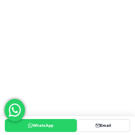
WeChat : 18863981660
Email :service@genronvehicle.com
SEMI TRAILER
Low Bed Semi Trailer
Flatbed Semi Trailer
Fuel Tanker Trailer
End Dump Trailers
Side Tipper Trailer
WhatsApp
Email
Side Wall Trailer