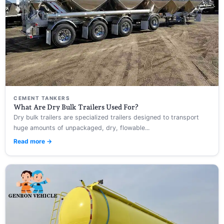
CEMENT TANKERS
What Are Dry Bulk Trailers Used For?
Dry bulk trailers are specialized trailers designed to transport
huge amounts of unpackaged, dry, flowable...
Read more →