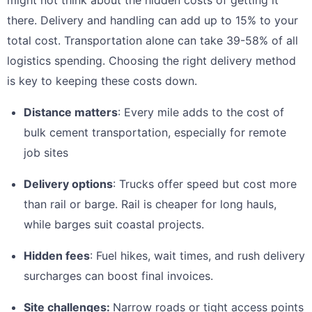
there. Delivery and handling can add up to 15% to your
total cost. Transportation alone can take 39-58% of all
logistics spending. Choosing the right delivery method
is key to keeping these costs down.
Distance matters
: Every mile adds to the cost of
bulk cement transportation, especially for remote
job sites
Delivery options
: Trucks offer speed but cost more
than rail or barge. Rail is cheaper for long hauls,
while barges suit coastal projects.
Hidden fees
: Fuel hikes, wait times, and rush delivery
surcharges can boost final invoices.
Site challenges:
Narrow roads or tight access points