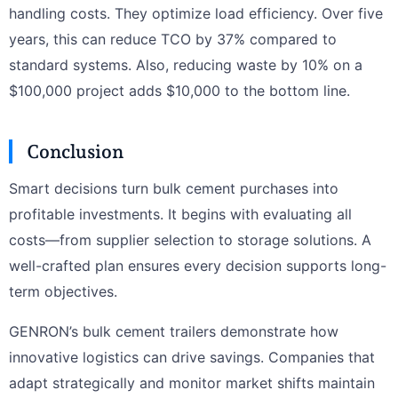
handling costs. They optimize load efficiency. Over five
years, this can reduce TCO by 37% compared to
standard systems. Also, reducing waste by 10% on a
$100,000 project adds $10,000 to the bottom line.
Conclusion
Smart decisions turn bulk cement purchases into
profitable investments. It begins with evaluating all
costs—from supplier selection to storage solutions. A
well-crafted plan ensures every decision supports long-
term objectives.
GENRON’s bulk cement trailers demonstrate how
innovative logistics can drive savings. Companies that
adapt strategically and monitor market shifts maintain