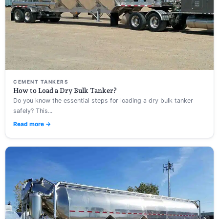
CEMENT TANKERS
How to Load a Dry Bulk Tanker?
Do you know the essential steps for loading a dry bulk tanker
safely? This...
Read more →