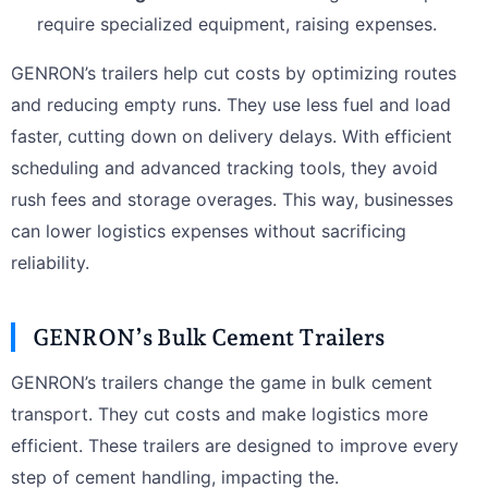
require specialized equipment, raising expenses.
GENRON’s trailers help cut costs by optimizing routes
and reducing empty runs. They use less fuel and load
faster, cutting down on delivery delays. With efficient
scheduling and advanced tracking tools, they avoid
rush fees and storage overages. This way, businesses
can lower logistics expenses without sacrificing
reliability.
GENRON’s Bulk Cement Trailers
GENRON’s trailers change the game in bulk cement
transport. They cut costs and make logistics more
efficient. These trailers are designed to improve every
step of cement handling, impacting the.