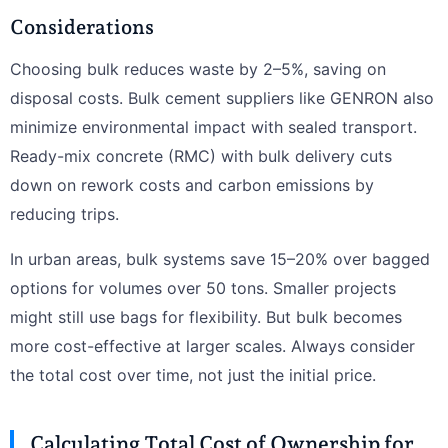
Considerations
Choosing bulk reduces waste by 2–5%, saving on
disposal costs. Bulk cement suppliers like GENRON also
minimize environmental impact with sealed transport.
Ready-mix concrete (RMC) with bulk delivery cuts
down on rework costs and carbon emissions by
reducing trips.
In urban areas, bulk systems save 15–20% over bagged
options for volumes over 50 tons. Smaller projects
might still use bags for flexibility. But bulk becomes
more cost-effective at larger scales. Always consider
the total cost over time, not just the initial price.
Calculating Total Cost of Ownership for