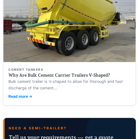
CEMENT TANKERS
Why Are Bulk Cement Carrier Trailers V-Shaped?
Bulk cement trailer is V-shaped to allow for thorough and fast
discharge of the cement....
Read more →
NEED A SEMI-TRAILER?
Tell us your requirements — get a quote