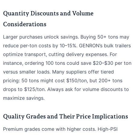
Quantity Discounts and Volume
Considerations
Larger purchases unlock savings. Buying 50+ tons may
reduce per-ton costs by 10–15%. GENRON’s bulk trailers
optimize transport, cutting delivery expenses. For
instance, ordering 100 tons could save $20–$30 per ton
versus smaller loads. Many suppliers offer tiered
pricing: 50 tons might cost $150/ton, but 200+ tons
drops to $125/ton. Always ask for volume discounts to
maximize savings.
Quality Grades and Their Price Implications
Premium grades come with higher costs. High-PSI