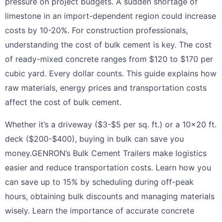
pressure on project budgets. A sudden shortage of
limestone in an import-dependent region could increase
costs by 10-20%. For construction professionals,
understanding the cost of bulk cement is key. The cost
of ready-mixed concrete ranges from $120 to $170 per
cubic yard. Every dollar counts. This guide explains how
raw materials, energy prices and transportation costs
affect the cost of bulk cement.
Whether it’s a driveway ($3-$5 per sq. ft.) or a 10×20 ft.
deck ($200-$400), buying in bulk can save you
money.GENRON’s Bulk Cement Trailers make logistics
easier and reduce transportation costs. Learn how you
can save up to 15% by scheduling during off-peak
hours, obtaining bulk discounts and managing materials
wisely. Learn the importance of accurate concrete