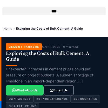
Skip
to
content
Home
»
Exploring the Costs of Bulk Cement: A Guide
CEMENT TANKERS
Mar 19, 2025
9 min read
Exploring the Costs of Bulk Cement: A
Guide
Unexpected increases in cement prices could put
pressure on project budgets. A sudden shortage of
limestone in an import-dependent region […]
WhatsApp Us
Email Us
OWN FACTORY
20+ YRS EXPERIENCE
30+ COUNTRIES
FULL TRAILER LINE