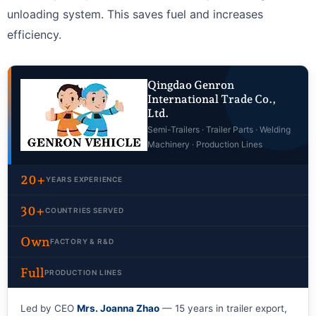
unloading system. This saves fuel and increases
efficiency.
Qingdao Genron
International Trade Co.,
Ltd.
Semi-Trailers · Trailer Parts · Welding
Machinery · Production Lines
20+
YEARS EXPERIENCE
30+
COUNTRIES SERVED
Own
FACTORY & R&D
Full
PRODUCTION LINES
Led by CEO
Mrs. Joanna Zhao
— 15 years in trailer export,