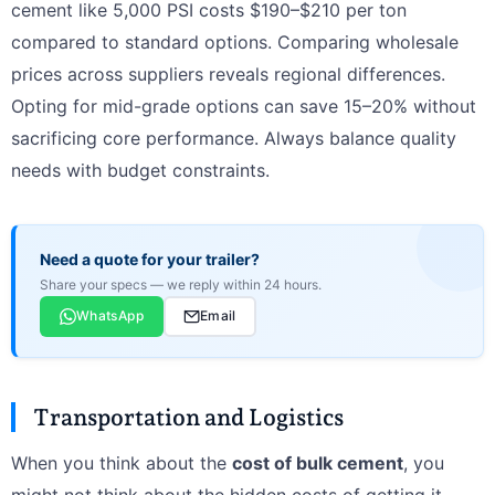
cement like 5,000 PSI costs $190–$210 per ton
compared to standard options. Comparing wholesale
prices across suppliers reveals regional differences.
Opting for mid-grade options can save 15–20% without
sacrificing core performance. Always balance quality
needs with budget constraints.
Need a quote for your trailer?
Share your specs — we reply within 24 hours.
WhatsApp
Email
Transportation and Logistics
When you think about the
cost of bulk cement
, you
might not think about the hidden costs of getting it