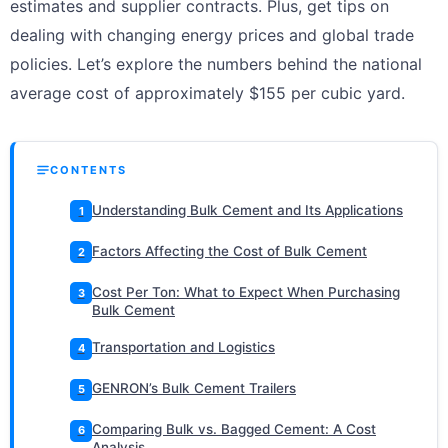
estimates and supplier contracts. Plus, get tips on
dealing with changing energy prices and global trade
policies. Let’s explore the numbers behind the national
average cost of approximately $155 per cubic yard.
CONTENTS
Understanding Bulk Cement and Its Applications
1
Factors Affecting the Cost of Bulk Cement
2
Cost Per Ton: What to Expect When Purchasing
3
Bulk Cement
Transportation and Logistics
4
GENRON’s Bulk Cement Trailers
5
Comparing Bulk vs. Bagged Cement: A Cost
6
Analysis