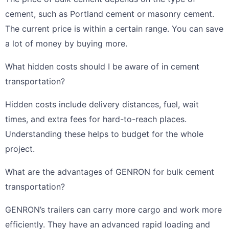
cement, such as Portland cement or masonry cement.
The current price is within a certain range. You can save
a lot of money by buying more.
What hidden costs should I be aware of in cement
transportation?
Hidden costs include delivery distances, fuel, wait
times, and extra fees for hard-to-reach places.
Understanding these helps to budget for the whole
project.
What are the advantages of GENRON for bulk cement
transportation?
GENRON’s trailers can carry more cargo and work more
efficiently. They have an advanced rapid loading and