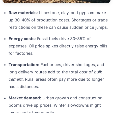
Raw materials:
Limestone, clay, and gypsum make
up 30–40% of production costs. Shortages or trade
restrictions on these can cause sudden price jumps.
Energy costs:
Fossil fuels drive 30–35% of
expenses. Oil price spikes directly raise energy bills
for factories.
Transportation:
Fuel prices, driver shortages, and
long delivery routes add to the total
cost of bulk
cement
. Rural areas often pay more due to longer
hauls distances.
Market demand:
Urban growth and construction
booms drive up prices. Winter slowdowns might
lower costs temporarily.