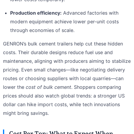
Production efficiency:
Advanced factories with
modern equipment achieve lower per-unit costs
through economies of scale.
GENRON’s bulk cement trailers help cut these hidden
costs. Their durable designs reduce fuel use and
maintenance, aligning with producers aiming to stabilize
pricing. Even small changes—like negotiating delivery
routes or choosing suppliers with local quarries—can
lower the
cost of bulk cement
. Shoppers comparing
prices should also watch global trends: a stronger US
dollar can hike import costs, while tech innovations
might bring savings.
Cost Per Ton: What to Expect When