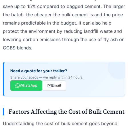
save up to 15% compared to bagged cement. The larger
the batch, the cheaper the bulk cement is and the price
remains predictable in the budget. It can also help
protect the environment by reducing landfill waste and
lowering carbon emissions through the use of fly ash or
GGBS blends.
Need a quote for your trailer?
Share your specs — we reply within 24 hours.
WhatsApp
Email
Factors Affecting the Cost of Bulk Cement
Understanding the cost of bulk cement goes beyond