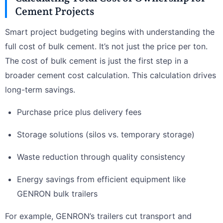
Cement Projects
Smart project budgeting begins with understanding the
full cost of bulk cement. It’s not just the price per ton.
The cost of bulk cement is just the first step in a
broader cement cost calculation. This calculation drives
long-term savings.
Purchase price plus delivery fees
Storage solutions (silos vs. temporary storage)
Waste reduction through quality consistency
Energy savings from efficient equipment like
GENRON bulk trailers
For example, GENRON’s trailers cut transport and