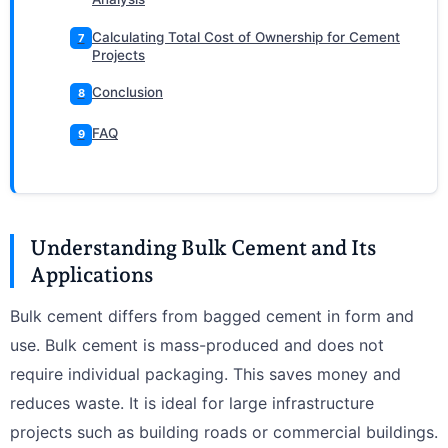
Calculating Total Cost of Ownership for Cement
7
Projects
Conclusion
8
FAQ
9
Understanding Bulk Cement and Its
Applications
Bulk cement differs from bagged cement in form and
use. Bulk cement is mass-produced and does not
require individual packaging. This saves money and
reduces waste. It is ideal for large infrastructure
projects such as building roads or commercial buildings.