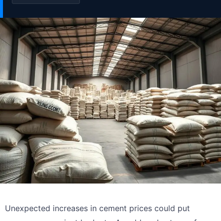
Unexpected increases in cement prices could put