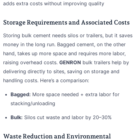
adds extra costs without improving quality
Storage Requirements and Associated Costs
Storing bulk cement needs silos or trailers, but it saves
money in the long run. Bagged cement, on the other
hand, takes up more space and requires more labor,
raising overhead costs.
GENRON
bulk trailers help by
delivering directly to sites, saving on storage and
handling costs. Here’s a comparison:
Bagged:
More space needed + extra labor for
stacking/unloading
Bulk:
Silos cut waste and labor by 20–30%
Waste Reduction and Environmental