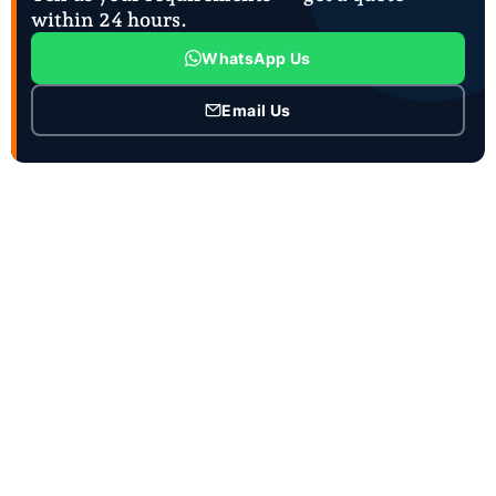
within 24 hours.
WhatsApp Us
Email Us
CONTACT INFO
Contact Person :Mrs. Joanna Zhao
Job Title : Ceo and Sales manager
Business Phone :86-18863981660
WhatsApp :86-15953736707