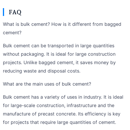
FAQ
What is bulk cement? How is it different from bagged
cement?
Bulk cement can be transported in large quantities
without packaging. It is ideal for large construction
projects. Unlike bagged cement, it saves money by
reducing waste and disposal costs.
What are the main uses of bulk cement?
Bulk cement has a variety of uses in industry. It is ideal
for large-scale construction, infrastructure and the
manufacture of precast concrete. Its efficiency is key
for projects that require large quantities of cement.