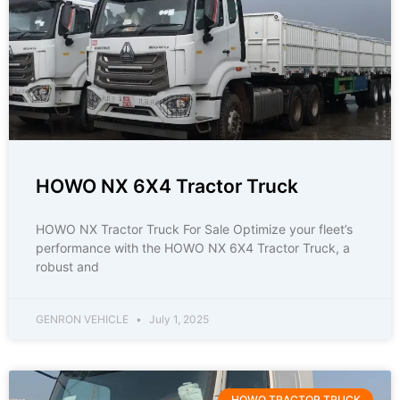
HOWO NX 6X4 Tractor Truck
HOWO NX Tractor Truck For Sale Optimize your fleet’s
performance with the HOWO NX 6X4 Tractor Truck, a
robust and
GENRON VEHICLE
July 1, 2025
HOWO TRACTOR TRUCK