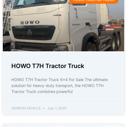
HOWO T7H Tractor Truck
HOWO T7H Tractor Truck 6×4 For Sale The ultimate
solution for heavy-duty transport, the HOWO T7H
Tractor Truck combines powerful
GENRON VEHICLE
July 1, 2025