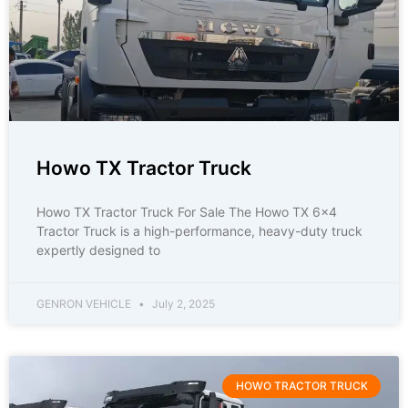
Howo TX Tractor Truck
Howo TX Tractor Truck For Sale The Howo TX 6×4
Tractor Truck is a high-performance, heavy-duty truck
expertly designed to
GENRON VEHICLE
July 2, 2025
HOWO TRACTOR TRUCK