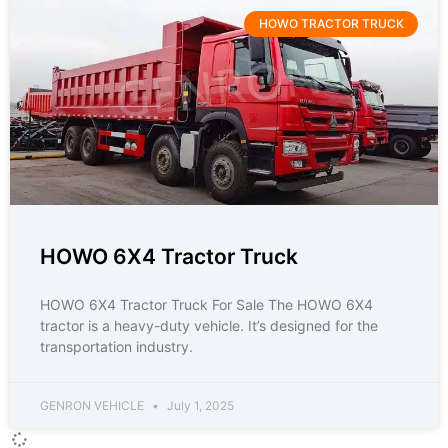
HOWO TRACTOR TRUCK
HOWO 6X4 Tractor Truck
HOWO 6X4 Tractor Truck For Sale The HOWO 6X4
tractor is a heavy-duty vehicle. It’s designed for the
transportation industry.
GENRON VEHICLE
July 1, 2025