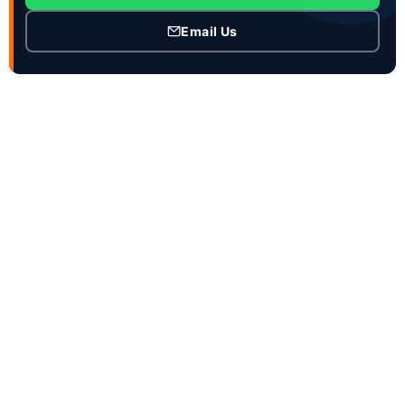
Email Us
CONTACT INFO
Contact Person :Mrs. Joanna Zhao
Job Title : Ceo and Sales manager
Business Phone :86-18863981660
WhatsApp :86-15953736707
WeChat : 18863981660
Email :service@genronvehicle.com