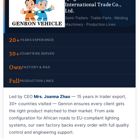
International Trade Co.,
Ltd.
Semi-Trailers · Trailer Parts · Welding
Machinery · Production Lines
20+
YEARS EXPERIENCE
30+
COUNTRIES SERVED
Own
FACTORY & R&D
Full
PRODUCTION LINES
Led by CEO
Mrs. Joanna Zhao
— 15 years in trailer export,
30+ countries visited — Genron ensures every client gets
the right product matched to their market. From axle
configuration for African roads to EU-compliant lighting
systems, our own factory backs every order with full quality
control and engineering support.