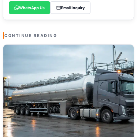
WhatsApp Us
Email Inquiry
CONTINUE READING