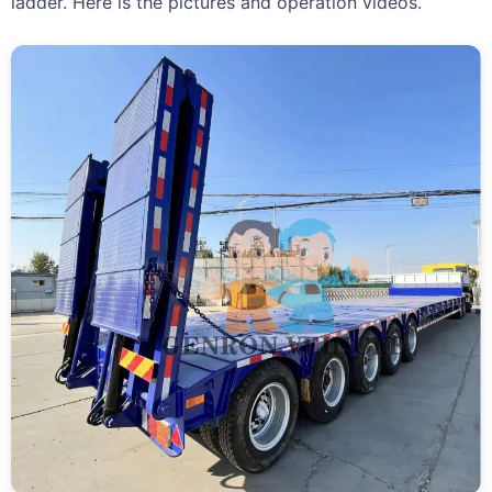
ladder. Here is the pictures and operation videos.