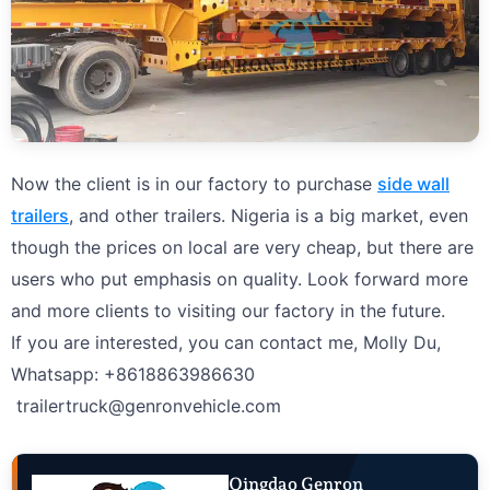
Now the client is in our factory to purchase
side wall
trailers
, and other trailers. Nigeria is a big market, even
though the prices on local are very cheap, but there are
users who put emphasis on quality. Look forward more
and more clients to visiting our factory in the future.
If you are interested, you can contact me, Molly Du,
Whatsapp: +8618863986630
trailertruck@genronvehicle.com
Qingdao Genron