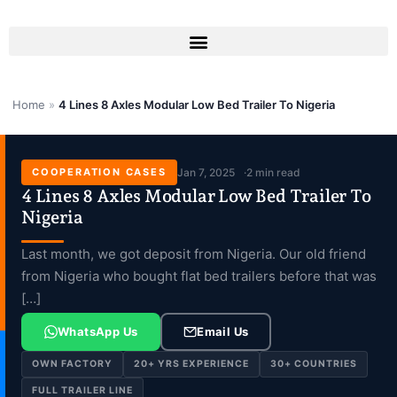
Skip
to
content
Home
»
4 Lines 8 Axles Modular Low Bed Trailer To Nigeria
COOPERATION CASES
Jan 7, 2025
2 min read
4 Lines 8 Axles Modular Low Bed Trailer To
Nigeria
Last month, we got deposit from Nigeria. Our old friend
from Nigeria who bought flat bed trailers before that was
[…]
WhatsApp Us
Email Us
OWN FACTORY
20+ YRS EXPERIENCE
30+ COUNTRIES
FULL TRAILER LINE