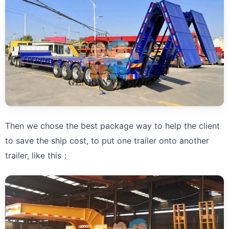
Then we chose the best package way to help the client
to save the ship cost, to put one trailer onto another
trailer, like this：