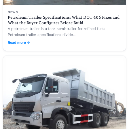
NEWS
Petroleum Trailer Specifications: What DOT 406 Fixes and
What the Buyer Configures Before Build
A petroleum trailer is a tank semi-trailer for refined fuels.
Petroleum trailer specifications divide...
Read more →