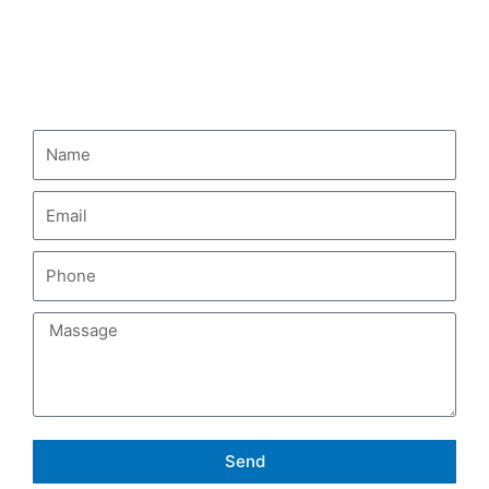
HOWO Fuel Tank Truck
CONTACT US
Send