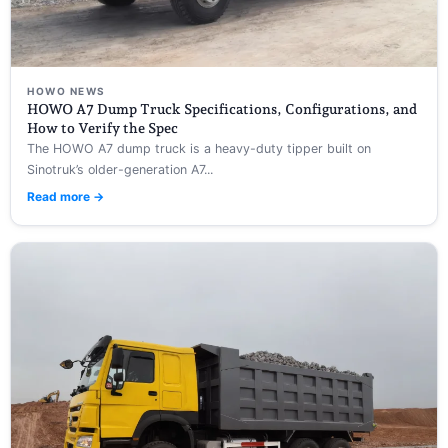
HOWO NEWS
HOWO A7 Dump Truck Specifications, Configurations, and
How to Verify the Spec
The HOWO A7 dump truck is a heavy-duty tipper built on
Sinotruk’s older-generation A7...
Read more →