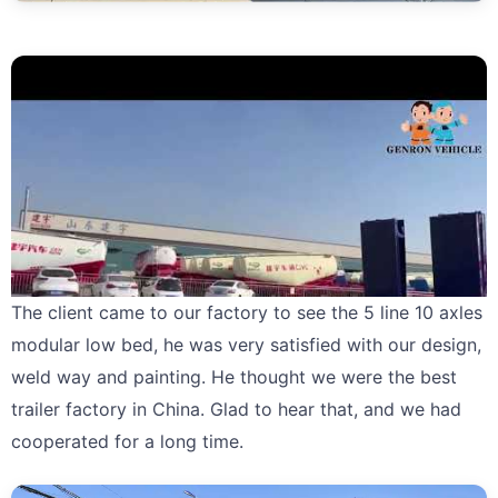
The client came to our factory to see the 5 line 10 axles
modular low bed, he was very satisfied with our design,
weld way and painting. He thought we were the best
trailer factory in China. Glad to hear that, and we had
cooperated for a long time.