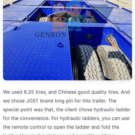
We used 8.25 tires, and Chinese good quality tires. And
we chose JOST brand king pin for this trailer. The
special point was that, the client chose hydraulic ladder
for the convenience. For hydraulic ladders, you can use
the remote control to open the ladder and fold the