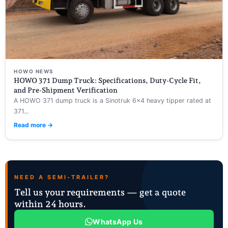
HOWO NEWS
HOWO 371 Dump Truck: Specifications, Duty-Cycle Fit,
and Pre-Shipment Verification
A HOWO 371 dump truck is a Sinotruk 6×4 heavy tipper rated at
371...
Read more →
NEED A SEMI-TRAILER?
Tell us your requirements — get a quote
within 24 hours.
WhatsApp Us