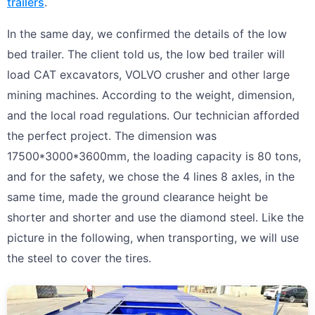
trailers
.
In the same day, we confirmed the details of the low
bed trailer. The client told us, the low bed trailer will
load CAT excavators, VOLVO crusher and other large
mining machines. According to the weight, dimension,
and the local road regulations. Our technician afforded
the perfect project. The dimension was
17500*3000*3600mm, the loading capacity is 80 tons,
and for the safety, we chose the 4 lines 8 axles, in the
same time, made the ground clearance height be
shorter and shorter and use the diamond steel. Like the
picture in the following, when transporting, we will use
the steel to cover the tires.