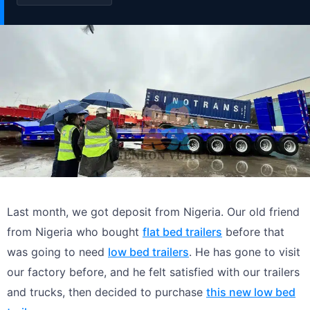
Last month, we got deposit from Nigeria. Our old friend
from Nigeria who bought
flat bed trailers
before that
was going to need
low bed trailers
. He has gone to visit
our factory before, and he felt satisfied with our trailers
and trucks, then decided to purchase
this new low bed